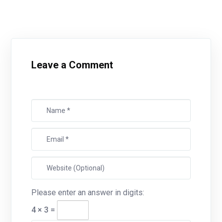
Leave a Comment
Please enter an answer in digits:
4 × 3 =