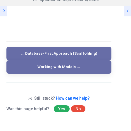
← Database-First Approach (Scaffolding)
Working with Models →
Still stuck?
How can we help?
Was this page helpful?
Yes
No