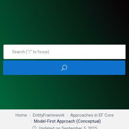
Home
EntityFramework
Approaches in EF Core
Model-First Approach (Conceptual)
Updated on September 5, 2025