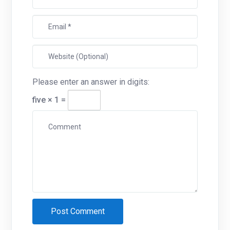
Please enter an answer in digits:
five × 1 =