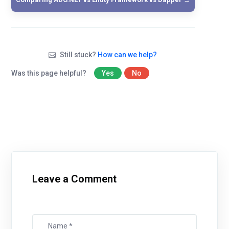
Still stuck?
How can we help?
Was this page helpful?
Yes
No
Leave a Comment