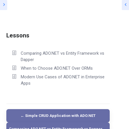
Lessons
Comparing ADO.NET vs Entity Framework vs
Dapper
When to Choose ADO.NET Over ORMs
Modern Use Cases of ADO.NET in Enterprise
Apps
← Simple CRUD Application with ADO.NET
Comparing ADO.NET vs Entity Framework vs Dapper →