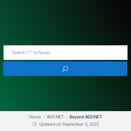
Home
ADO.NET
Beyond ADO.NET
Updated on September 5, 2025