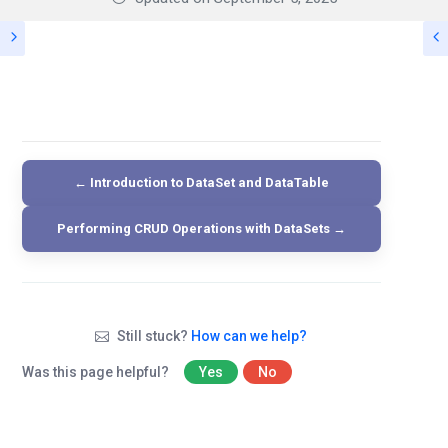
← Introduction to DataSet and DataTable
Performing CRUD Operations with DataSets →
Still stuck?
How can we help?
Was this page helpful?
Yes
No