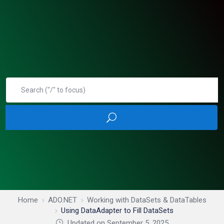
Home
ADO.NET
Working with DataSets & DataTables
Using DataAdapter to Fill DataSets
Updated on September 5, 2025