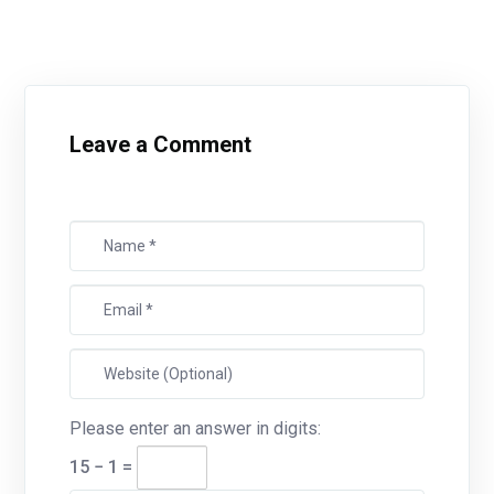
Leave a Comment
Please enter an answer in digits:
15 − 1 =