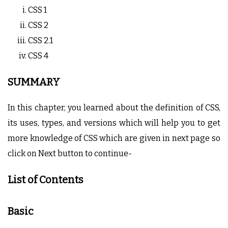
CSS 1
CSS 2
CSS 2.1
CSS 4
SUMMARY
In this chapter, you learned about the definition of CSS,
its uses, types, and versions which will help you to get
more knowledge of CSS which are given in next page so
click on Next button to continue-
List of Contents
Basic