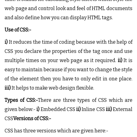
web page and control look and feel of HTML documents
and also define how you can display HTML tags.
Use of CSS:-
i)
It reduces the time of coding because with the help of
CSS you declare the properties of the tag once and use
multiple times on your web page as it required.
ii)
It is
easy to maintain because if you want to change the style
of the element then you have to only edit in one place.
iii)
It helps to make web design flexible.
Types of CSS:-
There are three types of CSS which are
given below:-
i)
Embedded CSS
ii)
Inline CSS
iii)
External
CSS
Versions of CSS:-
CSS has three versions which are given here:-