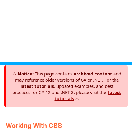
⚠️
Notice:
This page contains
archived content
and
may reference older versions of C# or .NET. For the
latest tutorials
, updated examples, and best
practices for C# 12 and .NET 8, please visit the
latest
tutorials
⚠️
Working With CSS