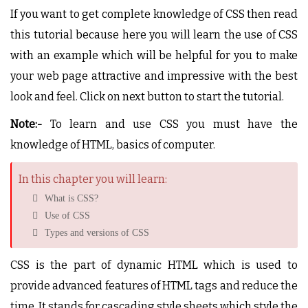
If you want to get complete knowledge of CSS then read
this tutorial because here you will learn the use of CSS
with an example which will be helpful for you to make
your web page attractive and impressive with the best
look and feel. Click on next button to start the tutorial.
Note:-
To learn and use CSS you must have the
knowledge of HTML, basics of computer.
In this chapter you will learn:
What is CSS?
Use of CSS
Types and versions of CSS
CSS is the part of dynamic HTML which is used to
provide advanced features of HTML tags and reduce the
time. It stands for cascading style sheets which style the