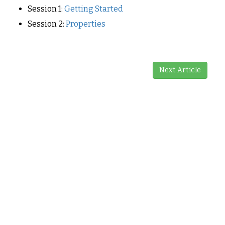
Session 1:
Getting Started
Session 2:
Properties
Next Article