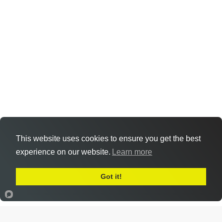
This website uses cookies to ensure you get the best
experience on our website.
Learn more
Got it!