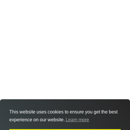
This website uses cookies to ensure you get the best
experience on our website.
Learn more