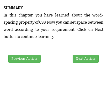
SUMMARY
In this chapter, you have learned about the word-
spacing property of CSS. Now you can set space between
word according to your requirement. Click on Next
button to continue learning.
Previous Article
Next Article