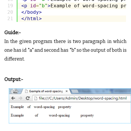
<p
id
=
"b"
>
Example of word-spacing pro
</body>
</html>
Guide:-
In the given program there is two paragraph in which
one has id "a" and second has "b" so the output of both is
different.
Output:-