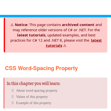
⚠️
Notice:
This page contains
archived content
and
may reference older versions of C# or .NET. For the
latest tutorials
, updated examples, and best
practices for C# 12 and .NET 8, please visit the
latest
tutorials
⚠️
CSS Word-Spacing Property
In this chapter you will learn:
About word-spacing property
Values of this property
Example of this property