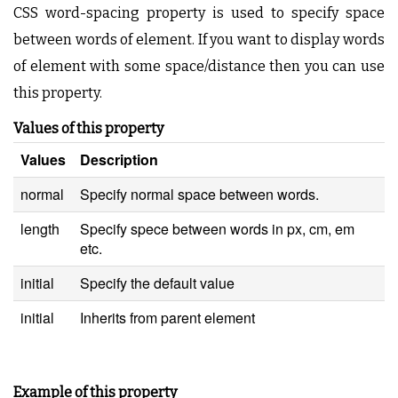
CSS word-spacing property is used to specify space
between words of element. If you want to display words
of element with some space/distance then you can use
this property.
Values of this property
Values
Description
normal
Specify normal space between words.
length
Specify spece between words in px, cm, em
etc.
initial
Specify the default value
initial
Inherits from parent element
Example of this property