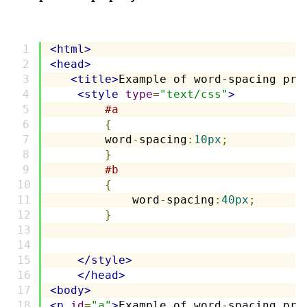
<html>
<head>
<title>
Example of word-spacing pro
<style
type
=
"text/css"
>
#a
{
        word
-
spacing
:
10px
;
}
#b
{
            word
-
spacing
:
40px
;
}
</style>
</head>
<body>
<p
id
=
"a"
>
Example of word-spacing pro