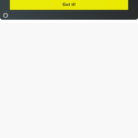
Got it!