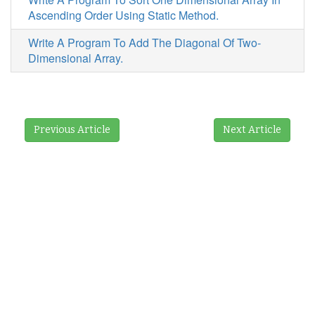
Ascending Order Using Static Method.
Write A Program To Add The Diagonal Of Two-
Dimensional Array.
Previous Article
Next Article