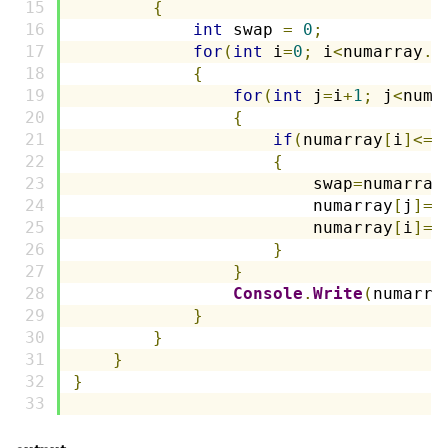
{
int
 swap 
=
0
;
for
(
int
 i
=
0
;
 i
<
numarray
.
L
{
for
(
int
 j
=
i
+
1
;
 j
<
numa
{
if
(
numarray
[
i
]<=
n
{
                        swap
=
numarray
                        numarray
[
j
]=
n
                        numarray
[
i
]=
s
}
}
Console
.
Write
(
numarra
}
}
}
}