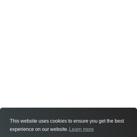
This website uses cookies to ensure you get the best
experience on our website.
Learn more