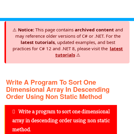
⚠️
Notice:
This page contains
archived content
and
may reference older versions of C# or .NET. For the
latest tutorials
, updated examples, and best
practices for C# 12 and .NET 8, please visit the
latest
tutorials
⚠️
Write A Program To Sort One
Dimensional Array In Descending
Order Using Non Static Method
Write a program to sort one dimensional
array in descending order using non static
method.