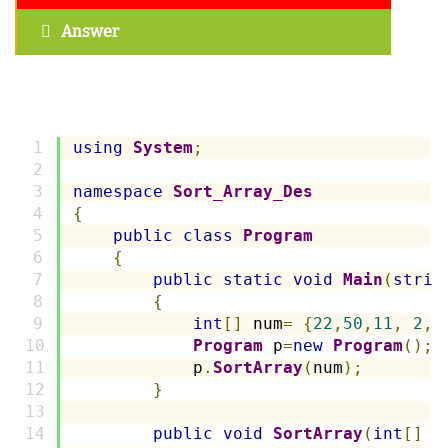
Answer
using
System
;
namespace
Sort_Array_Des
{
public
class
Program
{
public
static
void
Main
(
strin
{
int
[]
 num
=
{
22
,
50
,
11
,
2
,
Program
 p
=
new
Program
();
            p
.
SortArray
(
num
);
}
public
void
SortArray
(
int
[]
 n