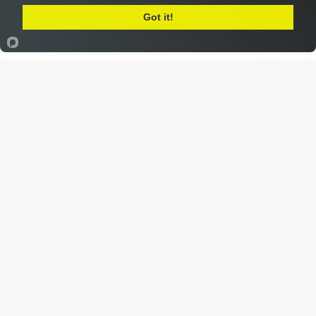
Got it!