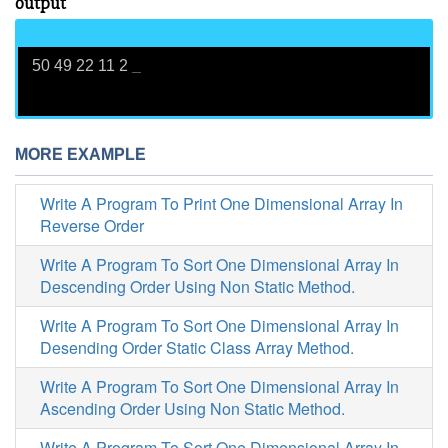
output
50 49 22 11 2
_
MORE EXAMPLE
Write A Program To Print One Dimensional Array In
Reverse Order
Write A Program To Sort One Dimensional Array In
Descending Order Using Non Static Method.
Write A Program To Sort One Dimensional Array In
Desending Order Static Class Array Method.
Write A Program To Sort One Dimensional Array In
Ascending Order Using Non Static Method.
Write A Program To Sort One Dimensional Array In