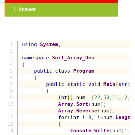
Answer
using
System
;
namespace
Sort_Array_Des
{
public
class
Program
{
public
static
void
Main
(
strin
{
int
[]
 num
=
{
22
,
50
,
11
,
2
,
Array
.
Sort
(
num
);
Array
.
Reverse
(
num
);
for
(
int
 i
=
0
;
 i
<
num
.
Length
{
Console
.
Write
(
num
[
i
]