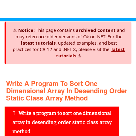
⚠️
Notice:
This page contains
archived content
and
may reference older versions of C# or .NET. For the
latest tutorials
, updated examples, and best
practices for C# 12 and .NET 8, please visit the
latest
tutorials
⚠️
Write A Program To Sort One
Dimensional Array In Desending Order
Static Class Array Method
Write a program to sort one dimensional
array in desending order static class array
method.