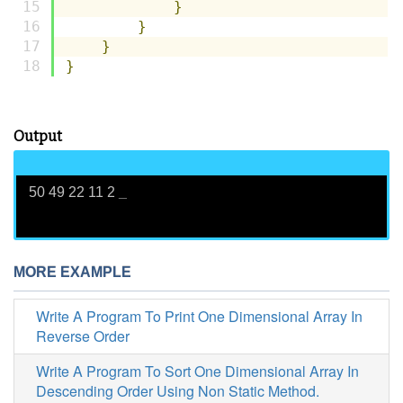
}
}
}
}
Output
50 49 22 11 2
_
MORE EXAMPLE
Write A Program To Print One Dimensional Array In
Reverse Order
Write A Program To Sort One Dimensional Array In
Descending Order Using Non Static Method.