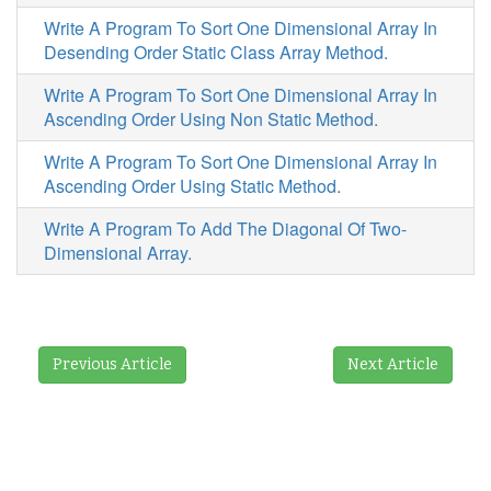
Write A Program To Sort One Dimensional Array In
Desending Order Static Class Array Method.
Write A Program To Sort One Dimensional Array In
Ascending Order Using Non Static Method.
Write A Program To Sort One Dimensional Array In
Ascending Order Using Static Method.
Write A Program To Add The Diagonal Of Two-
Dimensional Array.
Previous Article
Next Article