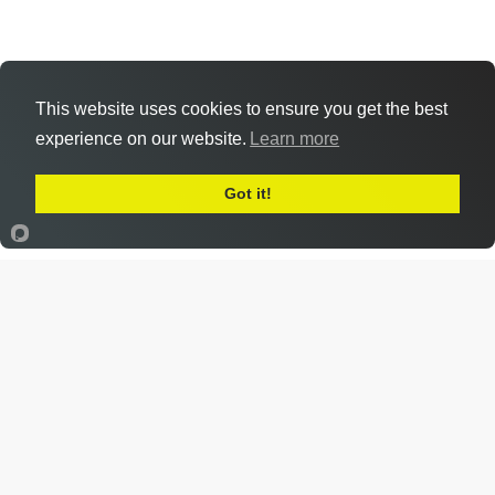
This website uses cookies to ensure you get the best
experience on our website.
Learn more
Got it!