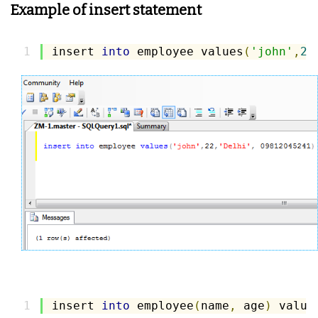
Example of insert statement
insert 
into
 employee values
(
'john'
,
22
insert 
into
 employee
(
name
,
 age
)
 value