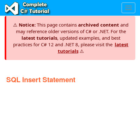
Toggl
navig
⚠️
Notice:
This page contains
archived content
and
may reference older versions of C# or .NET. For the
latest tutorials
, updated examples, and best
practices for C# 12 and .NET 8, please visit the
latest
tutorials
⚠️
SQL Insert Statement