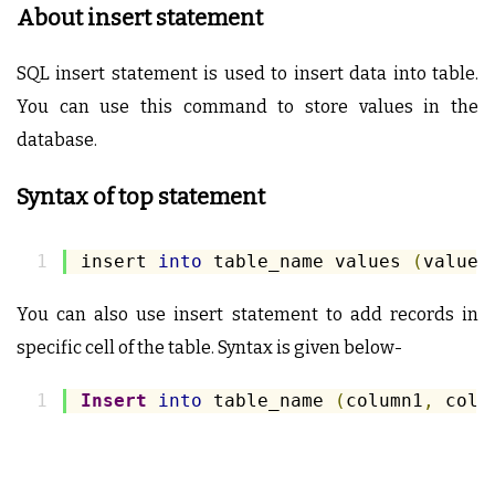
About insert statement
SQL insert statement is used to insert data into table.
You can use this command to store values in the
database.
Syntax of top statement
insert 
into
 table_name values 
(
value1
You can also use insert statement to add records in
specific cell of the table. Syntax is given below-
Insert
into
 table_name 
(
column1
,
 colu