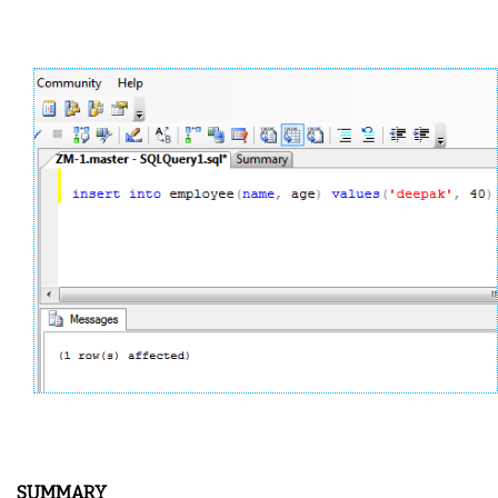
SUMMARY