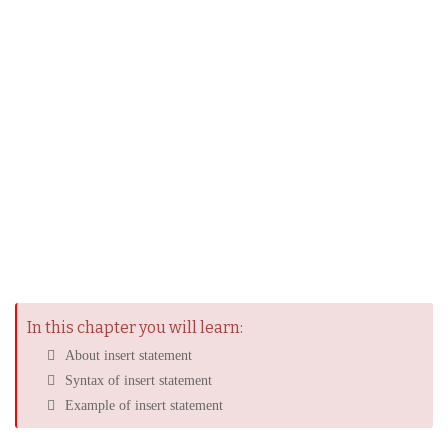
In this chapter you will learn:
About insert statement
Syntax of insert statement
Example of insert statement