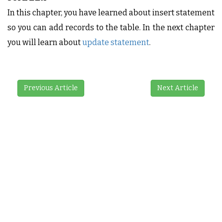
In this chapter, you have learned about insert statement
so you can add records to the table. In the next chapter
you will learn about
update statement
.
Previous Article
Next Article