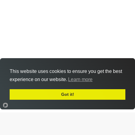
This website uses cookies to ensure you get the best
experience on our website.
Learn more
Got it!