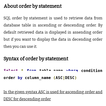
About order by statement
SQL order by statement is used to retrieve data from
database table in ascending or descending order. By
default retrieved data is displayed in assending order
but if you want to display the data in decending order
then you can use it.
Syntax of order by statement
Select
*
from
table_name
where
condition
order
by
column_name
(
ASC
|
DESC
)
In the given syntax ASC is used for ascending order and
DESC for descending order