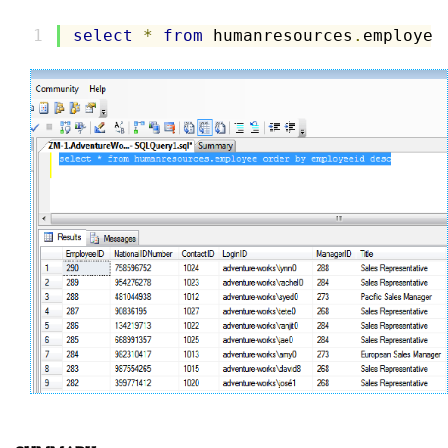
select
*
from
 humanresources
.
employee