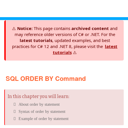
⚠️
Notice:
This page contains
archived content
and
may reference older versions of C# or .NET. For the
latest tutorials
, updated examples, and best
practices for C# 12 and .NET 8, please visit the
latest
tutorials
⚠️
SQL ORDER BY Command
In this chapter you will learn:
About order by statement
Syntax of order by statement
Example of order by statement