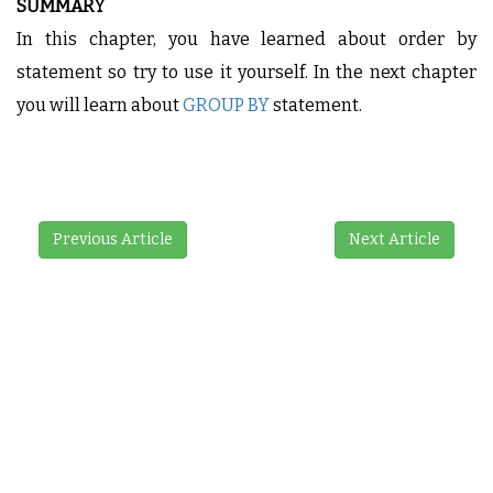
SUMMARY
In this chapter, you have learned about order by
statement so try to use it yourself. In the next chapter
you will learn about
GROUP BY
statement.
Previous Article
Next Article