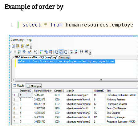
Example of order by
select
*
from
 humanresources
.
employee