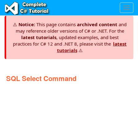
Toggl
navig
⚠️
Notice:
This page contains
archived content
and
may reference older versions of C# or .NET. For the
latest tutorials
, updated examples, and best
practices for C# 12 and .NET 8, please visit the
latest
tutorials
⚠️
SQL Select Command