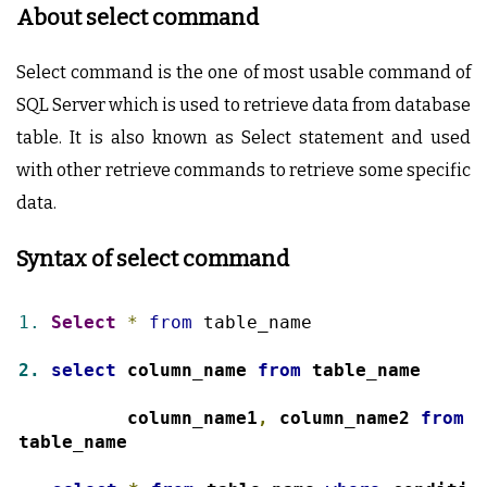
About select command
Select command is the one of most usable command of
SQL Server which is used to retrieve data from database
table. It is also known as Select statement and used
with other retrieve commands to retrieve some specific
data.
Syntax of select command
1.
Select
*
from
 table_name
2.
select
 column_name 
from
 table_name
3.
select
 column_name1
,
 column_name2 
from
table_name