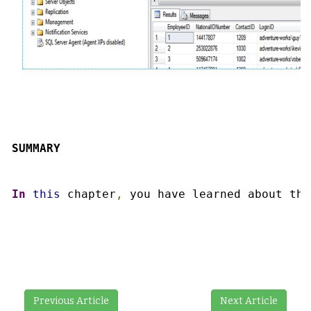
SUMMARY
In
this
 chapter
,
 you have learned about the
Previous Article
Next Article