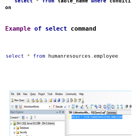
4.
select
*
from
 table_name 
where
 conditi
on
Example
of
select
 command
select
*
from
 humanresources
.
employee