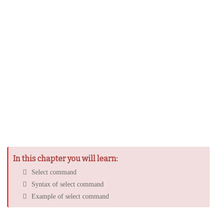
In this chapter you will learn:
Select command
Syntax of select command
Example of select command