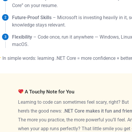
Core” on your resume.
Future-Proof Skills
– Microsoft is investing heavily in it, 
knowledge stays relevant.
Flexibility
– Code once, run it anywhere — Windows, Linux
macOS.
In simple words: learning .NET Core = more confidence + better
A Touchy Note for You
Learning to code can sometimes feel scary, right? But
here’s the good news:
.NET Core makes it fun and frie
The more you practice, the more powerful you’ll feel. A
when your app runs perfectly? That little smile you get