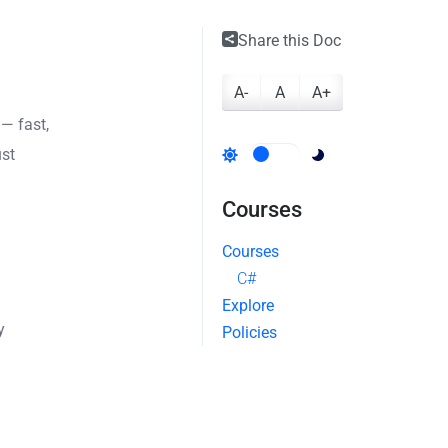
Share this Doc
A-
A
A+
— fast,
ust
Courses
Courses
C#
Explore
y
Policies