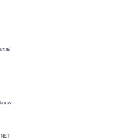
 small
o know
“.NET