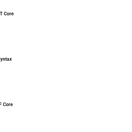
T Core
Syntax
F Core