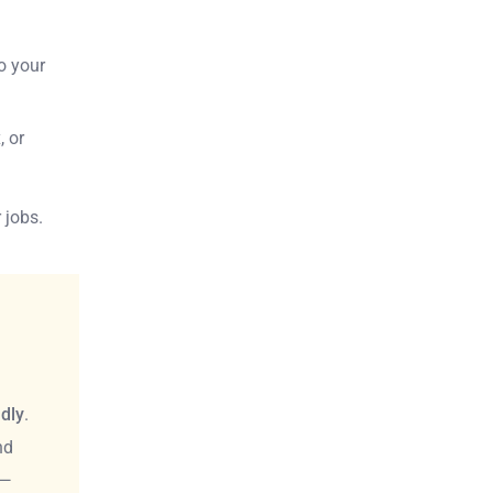
so your
, or
 jobs.
ndly
.
nd
 —