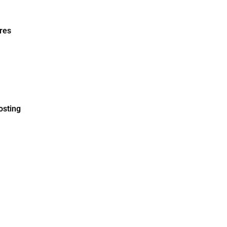
res
osting