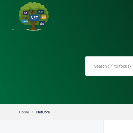
Home
.NetCore