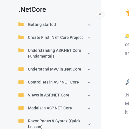
.NetCore
Getting started
Create First .NET Core Project
s
Understanding ASP.NET Core
an
Fundamentals
Understand MVC in .Net Core
Controllers in ASP.NET Core
.
Views in ASP.NET Core
M
Models in ASP.NET Core
It
Razor Pages & Syntax (Quick
Lesson)