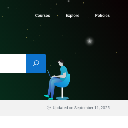
Courses
Explore
Policies
Updated on September 11, 2025