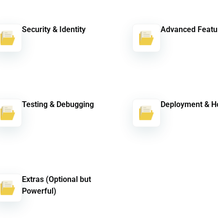
Security & Identity
Advanced Featu
Testing & Debugging
Deployment & H
Extras (Optional but
Powerful)