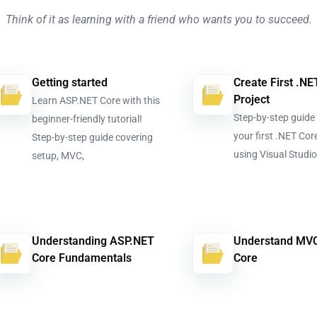
Think of it as learning with a friend who wants you to succeed.
Getting started
Create First .NE
Project
Learn ASP.NET Core with this
Step-by-step guide 
beginner-friendly tutorial!
your first .NET Cor
Step-by-step guide covering
using Visual Studi
setup, MVC,
Understanding ASP.NET
Understand MVC
Core Fundamentals
Core