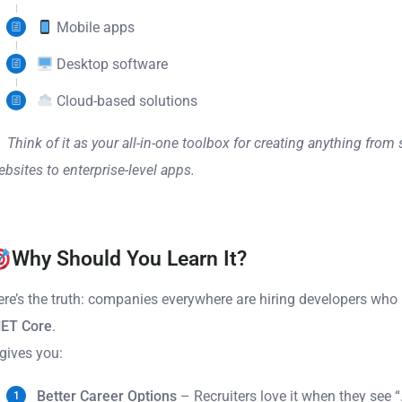
Mobile apps
Desktop software
Cloud-based solutions
Think of it as your all-in-one toolbox for creating anything from
bsites to enterprise-level apps.
Why Should You Learn It?
ere’s the truth: companies everywhere are hiring developers wh
NET Core
.
 gives you:
Better Career Options
– Recruiters love it when they see 