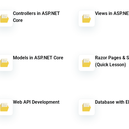
Controllers in ASP.NET
Views in ASP.NE
Core
Models in ASP.NET Core
Razor Pages & 
(Quick Lesson)
Web API Development
Database with E