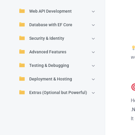
Web API Development
Database with EF Core
Security & Identity
Advanced Features
we
Testing & Debugging
Deployment & Hosting
Extras (Optional but Powerful)
H
.
It