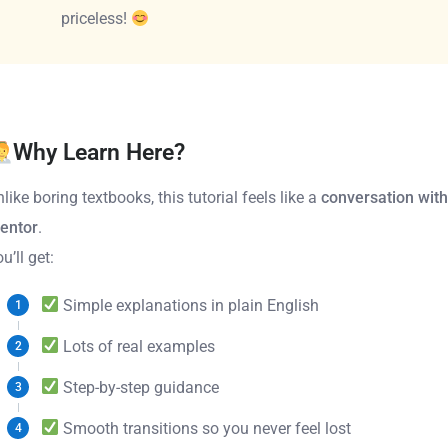
priceless!
Why Learn Here?
like boring textbooks, this tutorial feels like a
conversation with
entor
.
u’ll get:
Simple explanations in plain English
Lots of real examples
Step-by-step guidance
Smooth transitions so you never feel lost