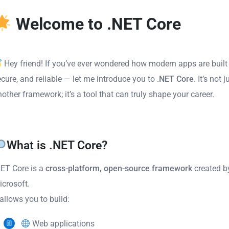
Welcome to .NET Core
Hey friend! If you’ve ever wondered how modern apps are built 
ecure, and reliable — let me introduce you to
.NET Core
. It’s not j
other framework; it’s a tool that can truly shape your career.
What is .NET Core?
NET Core is a
cross-platform, open-source framework
created b
icrosoft.
 allows you to build:
Web applications