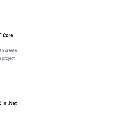
T Core
to create
e project
o
 in .Net