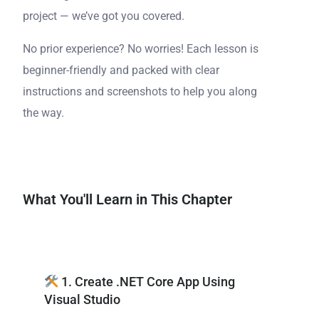
project — we’ve got you covered.
No prior experience? No worries! Each lesson is
beginner-friendly and packed with clear
instructions and screenshots to help you along
the way.
What You'll Learn in This Chapter
1. Create .NET Core App Using
Visual Studio