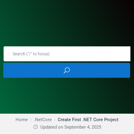
Home
.NetCore
Create First .NET Core Project
Updated on September 4, 2025