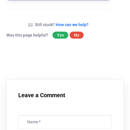
Still stuck?
How can we help?
Was this page helpful?
Yes
No
Leave a Comment