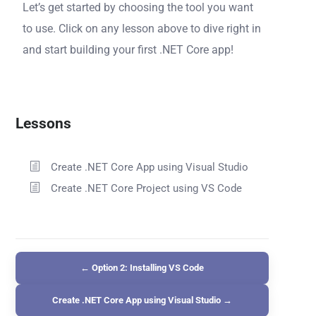
Let’s get started by choosing the tool you want
to use. Click on any lesson above to dive right in
and start building your first .NET Core app!
Lessons
Create .NET Core App using Visual Studio
Create .NET Core Project using VS Code
← Option 2: Installing VS Code
Create .NET Core App using Visual Studio →