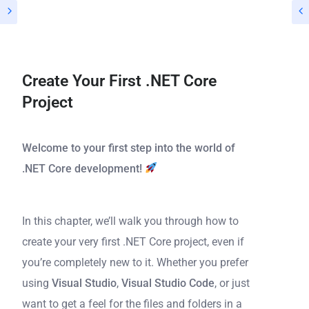
Create Your First .NET Core
Project
Welcome to your first step into the world of
.NET Core development!
In this chapter, we’ll walk you through how to
create your very first .NET Core project, even if
you’re completely new to it. Whether you prefer
using
Visual Studio
,
Visual Studio Code
, or just
want to get a feel for the files and folders in a