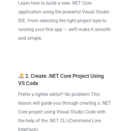
Learn how to build a new .NET Core
application using the powerful Visual Studio
IDE. From selecting the right project type to
running your first app — we’ll make it smooth
and simple.
2. Create .NET Core Project Using
VS Code
Prefer a lighter editor? No problem! This
lesson will guide you through creating a .NET
Core project using Visual Studio Code with
the help of the .NET CLI (Command Line
Interface).