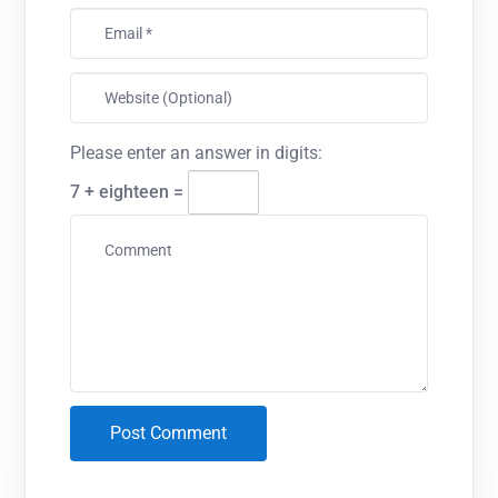
Please enter an answer in digits:
7 + eighteen =