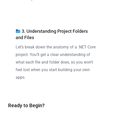
3. Understanding Project Folders
and Files
Let’s break down the anatomy of a .NET Core
project. You’ll get a clear understanding of
what each file and folder does, so you won’t
feel lost when you start building your own
apps.
Ready to Begin?