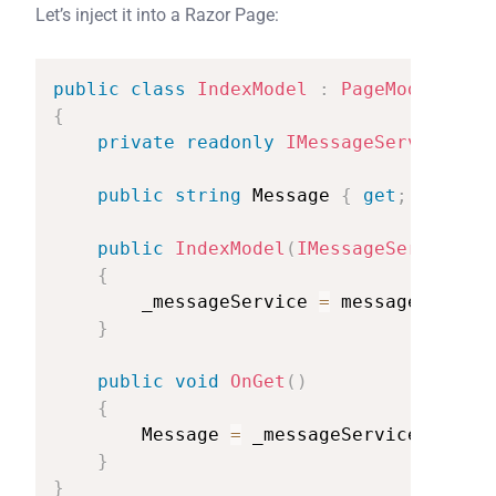
Let’s inject it into a Razor Page:
public
class
IndexModel
:
PageModel
{
private
readonly
IMessageService
_me
public
string
Message
{
get
;
set
;
}
public
IndexModel
(
IMessageService
me
{
_messageService
=
messageService
}
public
void
OnGet
(
)
{
Message
=
_messageService
.
GetMes
}
}