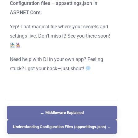
Configuration files – appsettings.json in
ASP.NET Core
.
Yep! That magical file where your secrets and
settings live. Don’t miss it! See you there soon!
Need help with DI in your own app? Feeling
stuck? I got your back—just shout!
← Middleware Explained
Understanding Configuration Files (appsettings.json) →