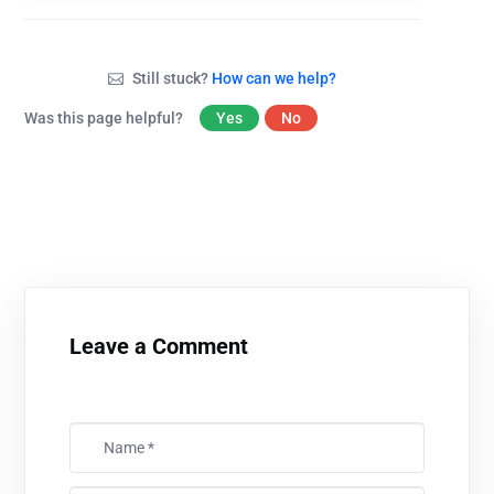
Still stuck?
How can we help?
Was this page helpful?
Yes
No
Leave a Comment