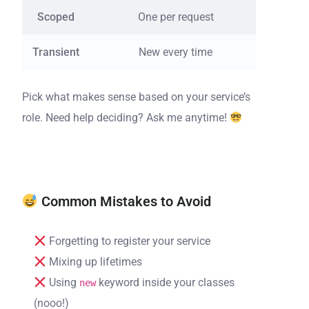
Scoped
One per request
New 
Transient
New every time
Fres
Pick what makes sense based on your service’s
role. Need help deciding? Ask me anytime!
Common Mistakes to Avoid
Forgetting to register your service
Mixing up lifetimes
Using
keyword inside your classes
new
(nooo!)