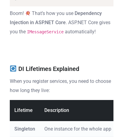
Boom!
That’s how you use
Dependency
Injection in ASP.NET Core
. ASP.NET Core gives
you the
automatically!
IMessageService
DI Lifetimes Explained
When you register services, you need to choose
how long they live:
Lifetime
Description
Emoji 
Singleton
One instance for the whole app
Same