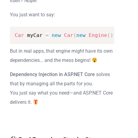
itself? Nope!
You just want to say:
Car
myCar
=
new
Car
(
new
Engine
(
)
)
;
But in real apps, that engine might have its own
dependencies… and the mess begins!
Dependency Injection in ASP.NET Core
solves
that by managing all the parts for you.
You just say what you need—and ASP.NET Core
delivers it.