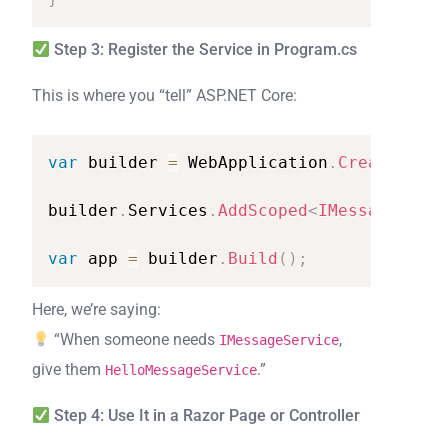
Step 3: Register the Service in Program.cs
This is where you “tell” ASP.NET Core:
var
builder
=
WebApplication
.
CreateBuild
builder
.
Services
.
AddScoped
<
IMessageServi
var
app
=
builder
.
Build
(
)
;
Here, we’re saying:
“When someone needs
,
IMessageService
give them
.”
HelloMessageService
Step 4: Use It in a Razor Page or Controller