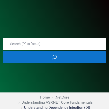
Home
.NetCore
Understanding ASP.NET Core Fundamentals
Understanding Dependency Injection (DI)