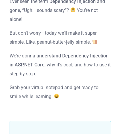
Ever seen the term
Dependency Injection
and
gone, “Ugh… sounds scary”?
You’re not
alone!
But don’t worry—today we’ll make it super
simple. Like, peanut-butter-jelly simple.
We’re gonna
understand Dependency Injection
in ASP.NET Core
, why it’s cool, and how to use it
step-by-step.
Grab your virtual notepad and get ready to
smile while learning.