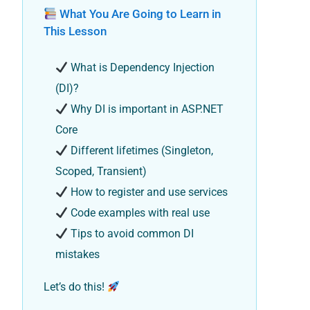
What You Are Going to Learn in
This Lesson
What is Dependency Injection
(DI)?
Why DI is important in ASP.NET
Core
Different lifetimes (Singleton,
Scoped, Transient)
How to register and use services
Code examples with real use
Tips to avoid common DI
mistakes
Let’s do this!