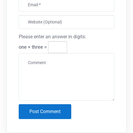
Please enter an answer in digits:
one × three =