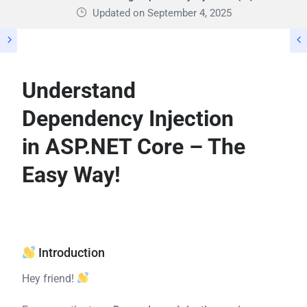
Updated on September 4, 2025
Understand
Dependency Injection
in ASP.NET Core – The
Easy Way!
Introduction
Hey friend!