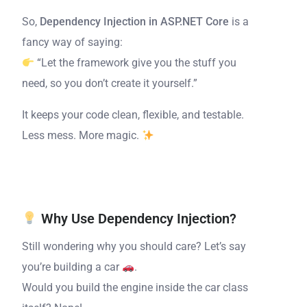
So,
Dependency Injection in ASP.NET Core
is a
fancy way of saying:
“Let the framework give you the stuff you
need, so you don’t create it yourself.”
It keeps your code clean, flexible, and testable.
Less mess. More magic.
Why Use Dependency Injection?
Still wondering why you should care? Let’s say
you’re building a car
.
Would you build the engine inside the car class