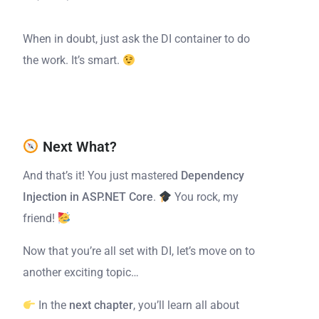
When in doubt, just ask the DI container to do
the work. It’s smart.
Next What?
And that’s it! You just mastered
Dependency
Injection in ASP.NET Core
.
You rock, my
friend!
Now that you’re all set with DI, let’s move on to
another exciting topic…
In the
next chapter
, you’ll learn all about