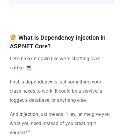
What is Dependency Injection in
ASP.NET Core?
Let’s break it down like we’re chatting over
coffee.
First, a
dependency
is just something your
class needs to work. It could be a service, a
logger, a database, or anything else.
And
injection
just means, “Hey, let me give you
what you need instead of you creating it
yourself.”