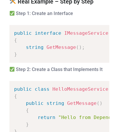
Real Example – Step by Step
Step 1: Create an Interface
public
interface
IMessageService
{
string
GetMessage
(
)
;
}
Step 2: Create a Class that Implements It
public
class
HelloMessageService
:
IMess
{
public
string
GetMessage
(
)
{
return
"Hello
from
Dependency
In
}
}