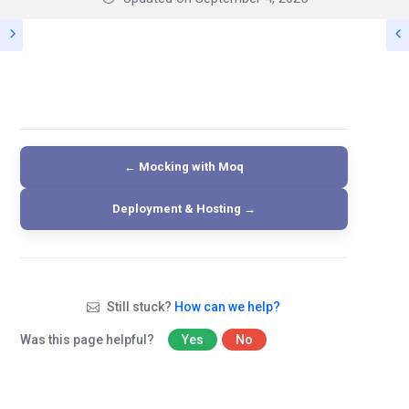
← Mocking with Moq
Deployment & Hosting →
Still stuck?
How can we help?
Was this page helpful?
Yes
No