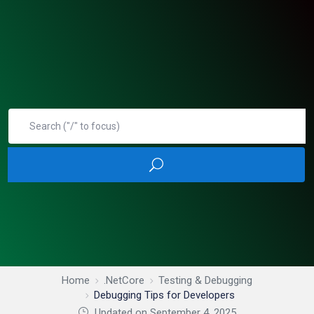
Home
.NetCore
Testing & Debugging
Debugging Tips for Developers
Updated on September 4, 2025