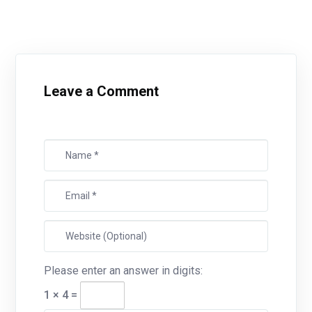
Leave a Comment
Please enter an answer in digits:
1 × 4 =