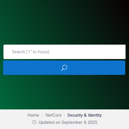
Home
.NetCore
Security & Identity
Updated on September 4, 2025