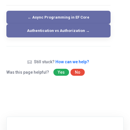
← Async Programming in EF Core
Authentication vs Authorization →
Still stuck?
How can we help?
Was this page helpful?
Yes
No