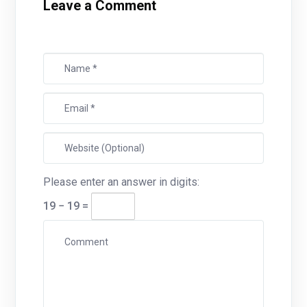
Leave a Comment
Please enter an answer in digits:
19 − 19 =