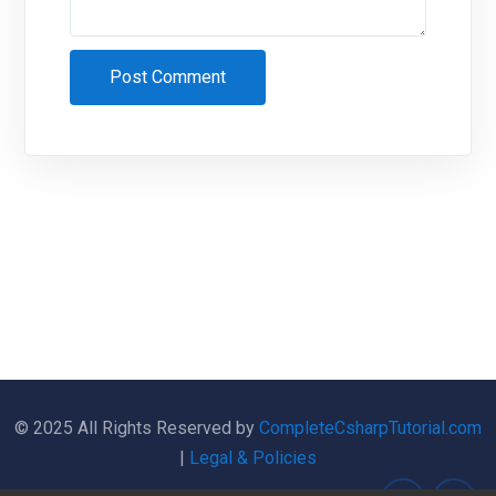
© 2025 All Rights Reserved by
CompleteCsharpTutorial.com
|
Legal & Policies