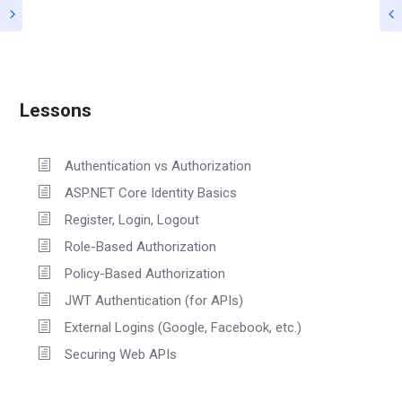
Lessons
Authentication vs Authorization
ASP.NET Core Identity Basics
Register, Login, Logout
Role-Based Authorization
Policy-Based Authorization
JWT Authentication (for APIs)
External Logins (Google, Facebook, etc.)
Securing Web APIs