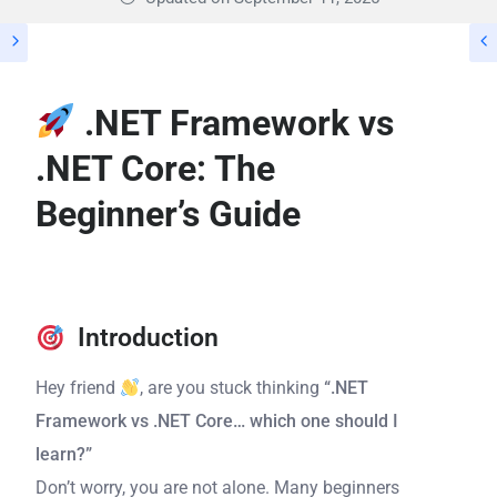
.NET Framework vs
.NET Core: The
Beginner’s Guide
Introduction
Hey friend
, are you stuck thinking
“.NET
Framework vs .NET Core… which one should I
learn?”
Don’t worry, you are not alone. Many beginners