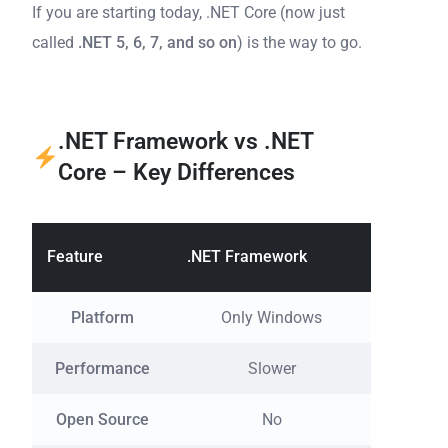
If you are starting today, .NET Core (now just
called
.NET 5, 6, 7, and so on
) is the way to go.
.NET Framework vs .NET
Core – Key Differences
Feature
.NET Framework
.NET Co
Platform
Only Windows
Windo
Performance
Slower
Open Source
No