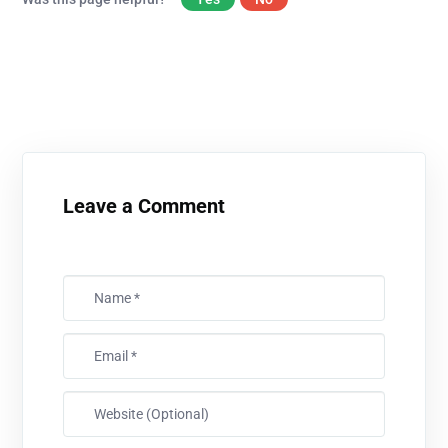
Leave a Comment