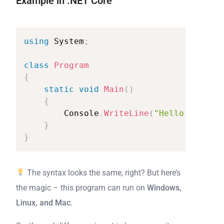
Example in .NET Core
using
System
;
class
Program
{
static
void
Main
(
)
{
Console
.
WriteLine
(
"Hello
from
.N
}
}
The syntax looks the same, right? But here’s
the magic – this program can run on
Windows,
Linux, and Mac
.