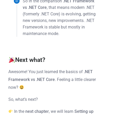
So in the comparison
.NET Framework
vs .NET Core
, that means modern .NET
(formerly .NET Core) is evolving, getting
new versions, new improvements. .NET
Framework is stable but mostly in
maintenance mode.
Next what?
Awesome! You just learned the basics of
.NET
Framework vs .NET Core
. Feeling a little clearer
now?
So, what’s next?
In the
next chapter
, we will learn
Setting up