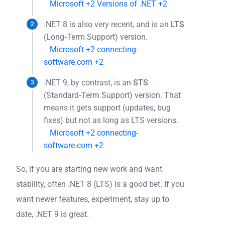
Microsoft
+2
Versions of .NET
+2
.NET 8 is also very recent, and is an
LTS
(Long‐Term Support) version.
Microsoft
+2
connecting-
software.com
+2
.NET 9, by contrast, is an
STS
(Standard‐Term Support) version. That
means it gets support (updates, bug
fixes) but not as long as LTS versions.
Microsoft
+2
connecting-
software.com
+2
So, if you are starting new work and want
stability, often .NET 8 (LTS) is a good bet. If you
want newer features, experiment, stay up to
date, .NET 9 is great.