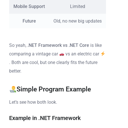
Mobile Support
Limited
Support
Future
Old, no new big updates
Act
So yeah,
.NET Framework vs .NET Core
is like
comparing a vintage car
vs an electric car
. Both are cool, but one clearly fits the future
better.
Simple Program Example
Let’s see how both look.
Example in .NET Framework