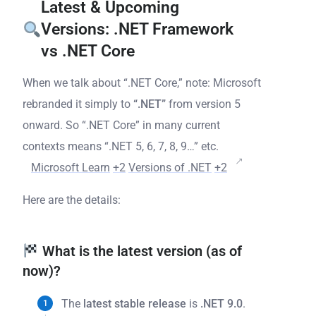
Latest & Upcoming
Versions: .NET Framework
vs .NET Core
When we talk about “.NET Core,” note: Microsoft
rebranded it simply to
“.NET”
from version 5
onward. So “.NET Core” in many current
contexts means “.NET 5, 6, 7, 8, 9…” etc.
Microsoft Learn
+2
Versions of .NET
+2
Here are the details:
What is the latest version (as of
now)?
The
latest stable release
is
.NET 9.0
.