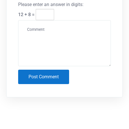
Please enter an answer in digits:
12 + 8 =