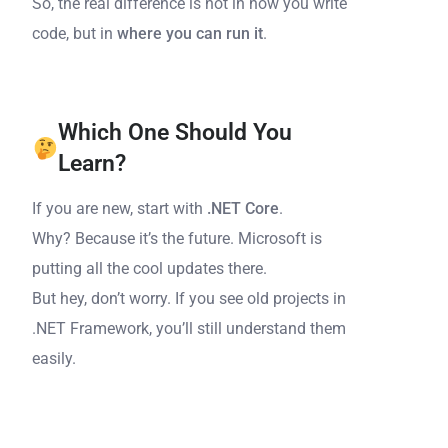
So, the real difference is not in how you write
code, but in
where you can run it
.
Which One Should You
Learn?
If you are new, start with
.NET Core
.
Why? Because it’s the future. Microsoft is
putting all the cool updates there.
But hey, don’t worry. If you see old projects in
.NET Framework, you’ll still understand them
easily.