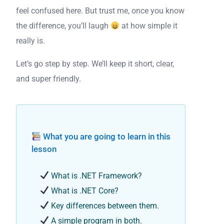
feel confused here. But trust me, once you know
the difference, you’ll laugh
at how simple it
really is.
Let’s go step by step. We’ll keep it short, clear,
and super friendly.
What you are going to learn in this
lesson
What is .NET Framework?
What is .NET Core?
Key differences between them.
A simple program in both.