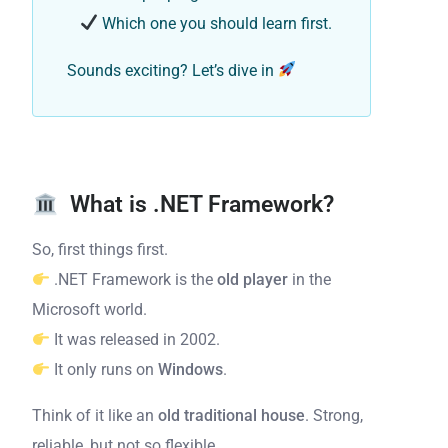
Which one you should learn first.
Sounds exciting? Let’s dive in
What is .NET Framework?
So, first things first.
.NET Framework is the
old player
in the
Microsoft world.
It was released in 2002.
It only runs on
Windows
.
Think of it like an
old traditional house
. Strong,
reliable, but not so flexible.