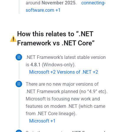
around
November 2025
.
connecting-
software.com
+1
How this relates to “.NET
Framework vs .NET Core”
.NET Framework’s latest stable version
is
4.8.1
(Windows‐only).
Microsoft
+2
Versions of .NET
+2
There are no new major versions of
.NET Framework planned (no “4.9” etc).
Microsoft is focusing new work and
features on modern .NET (which came
from .NET Core lineage).
Microsoft
+1