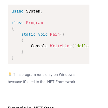
using
System
;
class
Program
{
static
void
Main
(
)
{
Console
.
WriteLine
(
"Hello
from
.N
}
}
This program runs only on Windows
because it’s tied to the
.NET Framework
.