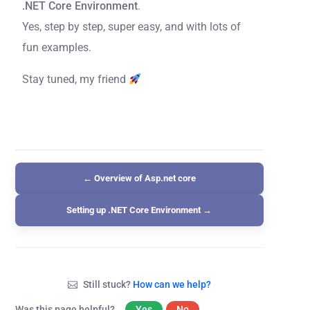
.NET Core Environment
.
Yes, step by step, super easy, and with lots of
fun examples.
Stay tuned, my friend
← Overview of Asp.net core
Setting up .NET Core Environment →
Still stuck?
How can we help?
Was this page helpful?
Yes
No