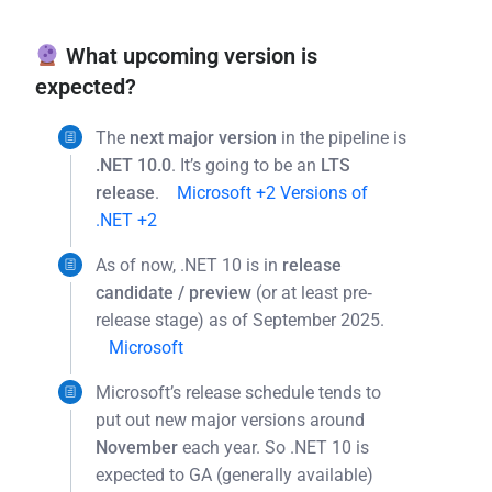
What upcoming version is
expected?
The
next major version
in the pipeline is
.NET 10.0
. It’s going to be an
LTS
release
.
Microsoft
+2
Versions of
.NET
+2
As of now, .NET 10 is in
release
candidate / preview
(or at least pre‐
release stage) as of September 2025.
Microsoft
Microsoft’s release schedule tends to
put out new major versions around
November
each year. So .NET 10 is
expected to GA (generally available)