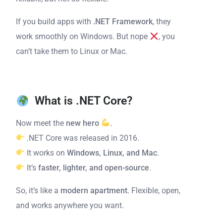
If you build apps with
.NET Framework
, they
work smoothly on Windows. But nope
, you
can’t take them to Linux or Mac.
What is .NET Core?
Now meet the
new hero
.
.NET Core was released in 2016.
It works on
Windows, Linux, and Mac
.
It’s
faster, lighter, and open-source
.
So, it’s like a
modern apartment
. Flexible, open,
and works anywhere you want.