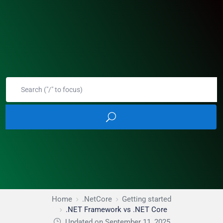
Home
.NetCore
Getting started
.NET Framework vs .NET Core
Updated on September 11, 2025