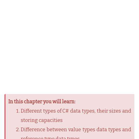
In this chapter you will learn:
Different types of C# data types, their sizes and
storing capacities
Difference between value types data types and
reference type data types