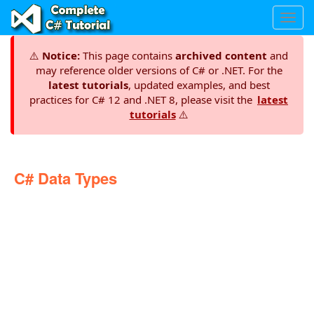
Toggl
navig
⚠️
Notice:
This page contains
archived content
and
may reference older versions of C# or .NET. For the
latest tutorials
, updated examples, and best
practices for C# 12 and .NET 8, please visit the
latest
tutorials
⚠️
C# Data Types