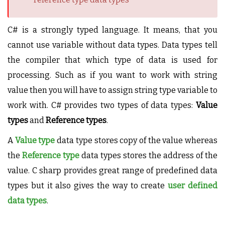
C# is a strongly typed language. It means, that you
cannot use variable without data types. Data types tell
the compiler that which type of data is used for
processing. Such as if you want to work with string
value then you will have to assign string type variable to
work with. C# provides two types of data types:
Value
types
and
Reference types
.
A
Value type
data type stores copy of the value whereas
the
Reference type
data types stores the address of the
value. C sharp provides great range of predefined data
types but it also gives the way to create
user defined
data types
.