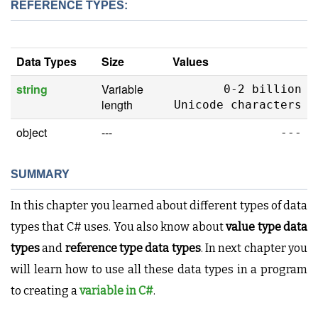
REFERENCE TYPES:
Data Types
Size
Values
string
Variable
0-2 billion
length
Unicode characters
object
---
---
SUMMARY
In this chapter you learned about different types of data
types that C# uses. You also know about
value type data
types
and
reference type data types
. In next chapter you
will learn how to use all these data types in a program
to creating a
variable in C#
.