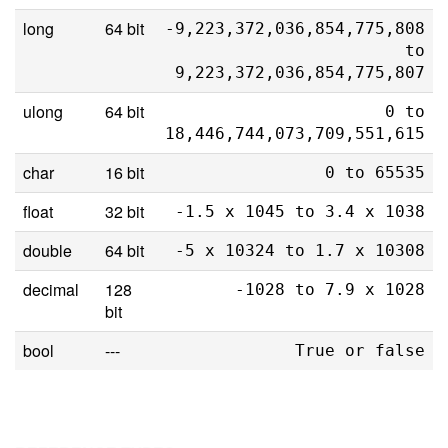
long
64 bit
-9,223,372,036,854,775,808
to
9,223,372,036,854,775,807
ulong
64 bit
0 to
18,446,744,073,709,551,615
char
16 bit
0 to 65535
float
32 bit
-1.5 x 1045 to 3.4 x 1038
double
64 bit
-5 x 10324 to 1.7 x 10308
decimal
128
-1028 to 7.9 x 1028
bit
bool
---
True or false