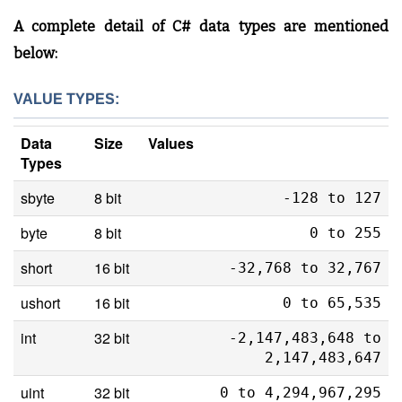
A complete detail of C# data types are mentioned
below:
VALUE TYPES:
Data
Size
Values
Types
sbyte
8 bit
-128 to 127
byte
8 bit
0 to 255
short
16 bit
-32,768 to 32,767
ushort
16 bit
0 to 65,535
int
32 bit
-2,147,483,648 to
2,147,483,647
uint
32 bit
0 to 4,294,967,295