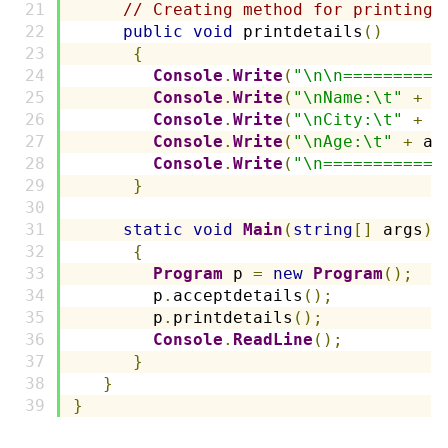
// Creating method for printing 
public
void
 printdetails
()
{
Console
.
Write
(
"\n\n==========
Console
.
Write
(
"\nName:\t"
+
 n
Console
.
Write
(
"\nCity:\t"
+
 c
Console
.
Write
(
"\nAge:\t"
+
 ag
Console
.
Write
(
"\n============
}
static
void
Main
(
string
[]
 args
)
{
Program
 p 
=
new
Program
();
        p
.
acceptdetails
();
        p
.
printdetails
();
Console
.
ReadLine
();
}
}
}