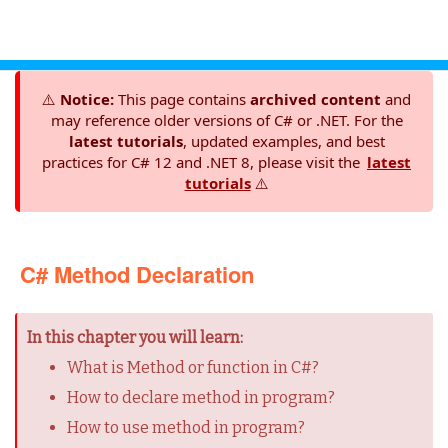
⚠️
Notice:
This page contains
archived content
and
may reference older versions of C# or .NET. For the
latest tutorials
, updated examples, and best
practices for C# 12 and .NET 8, please visit the
latest
tutorials
⚠️
C# Method Declaration
In this chapter you will learn:
What is Method or function in C#?
How to declare method in program?
How to use method in program?