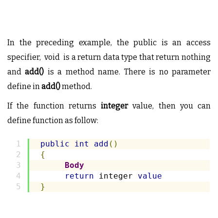
In the preceding example, the public is an access
specifier, void is a return data type that return nothing
and
add()
is a method name. There is no parameter
define in
add()
method.
If the function returns
integer
value, then you can
define function as follow:
public
int
add
()
{
Body
return
 integer 
value
}