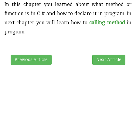
In this chapter you learned about what method or
function is in C # and how to declare it in program. In
next chapter you will learn how to
calling method
in
program.
Previous Article
Next Article