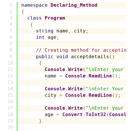
namespace
Declaring_Method
{
class
Program
{
string
 name
,
 city
;
int
 age
;
// Creating method for accepting
public
void
 acceptdetails
()
{
Console
.
Write
(
"\nEnter your n
        name 
=
Console
.
ReadLine
();
Console
.
Write
(
"\nEnter Your C
        city 
=
Console
.
ReadLine
();
Console
.
Write
(
"\nEnter your a
        age 
=
Convert
.
ToInt32
(
Console
}