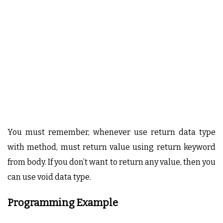
You must remember, whenever use return data type
with method, must return value using return keyword
from body. If you don’t want to return any value, then you
can use void data type.
Programming Example