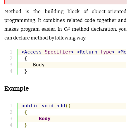
Method is the building block of object-oriented
programming. It combines related code together and
makes program easier. In C# method declaration, you
can declare method by following way:
<Access
Specifier
>
<Return
Type
>
<Met
 {
    Body
 }
Example
public
void
add
()
{
Body
}