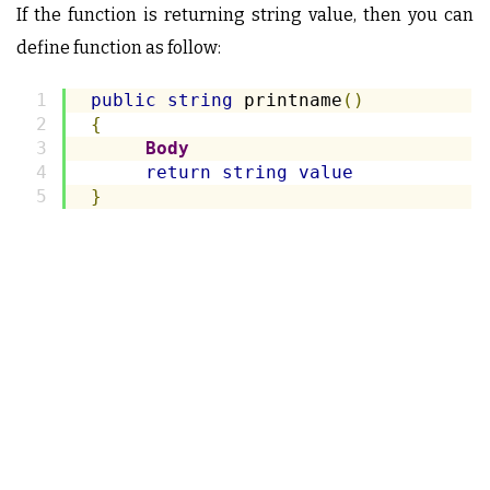
If the function is returning string value, then you can
define function as follow:
public
string
 printname
()
{
Body
return
string
value
}