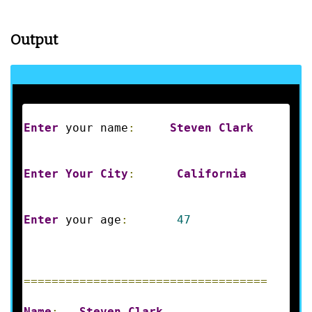
Output
Enter
 your name
:
Steven
Clark
Enter
Your
City
:
California
Enter
 your age
:
47
===================================
Name
:
Steven
Clark