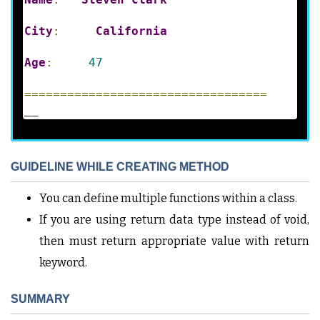
City
:
California
Age
:
47
==================================
__
GUIDELINE WHILE CREATING METHOD
You can define multiple functions within a class.
If you are using return data type instead of void,
then must return appropriate value with return
keyword.
SUMMARY