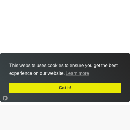
This website uses cookies to ensure you get the best
experience on our website.
Learn more
Got it!