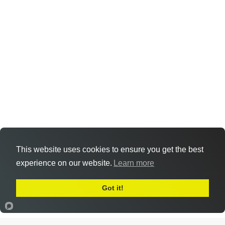
This website uses cookies to ensure you get the best
experience on our website.
Learn more
Got it!