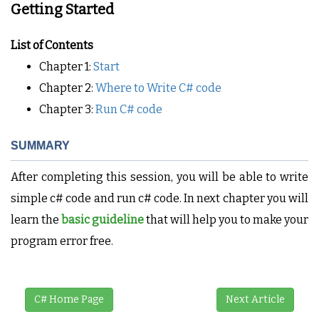
Getting Started
List of Contents
Chapter 1:
Start
Chapter 2:
Where to Write C# code
Chapter 3:
Run C# code
SUMMARY
After completing this session, you will be able to write
simple c# code and run c# code. In next chapter you will
learn the
basic guideline
that will help you to make your
program error free.
C# Home Page
Next Article