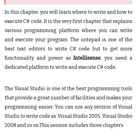
In this chapter, you will learn where to write and how to
execute C# code. It is the very first chapter that explains
various programming platform where you can write
and execute your program. The notepad is one of the
best text editors to write C# code but to get more
functionality and power as
Intellisense
, you need a
dedicated platform to write and execute C# code.
The Visual Studio is one of the best programming tools
that provide a great number of facilities and makes your
programming easier. You can use any version of Visual
Studio to write code as Visual Studio 2005, Visual Studio
2008 and so on.This session includes three chapters.