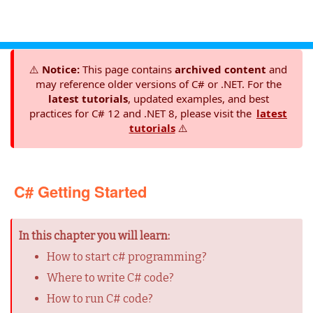
⚠️
Notice:
This page contains
archived content
and
may reference older versions of C# or .NET. For the
latest tutorials
, updated examples, and best
practices for C# 12 and .NET 8, please visit the
latest
tutorials
⚠️
C# Getting Started
In this chapter you will learn:
How to start c# programming?
Where to write C# code?
How to run C# code?