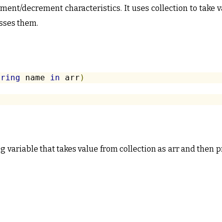
ment/decrement characteristics. It uses collection to take 
sses them.
tring
 name 
in
 arr
)
ng variable that takes value from collection as arr and then 