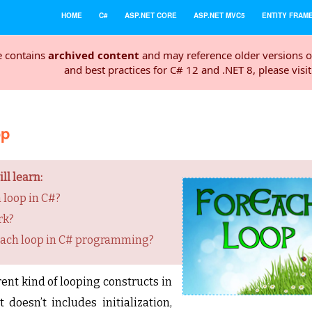
HOME
C#
ASP.NET CORE
ASP.NET MVC5
ENTITY FRAM
e contains
archived content
and may reference older versions o
and best practices for C# 12 and .NET 8, please visi
op
ll learn:
 loop in C#?
rk?
each loop in C# programming?
rent kind of looping constructs in
doesn’t includes initialization,