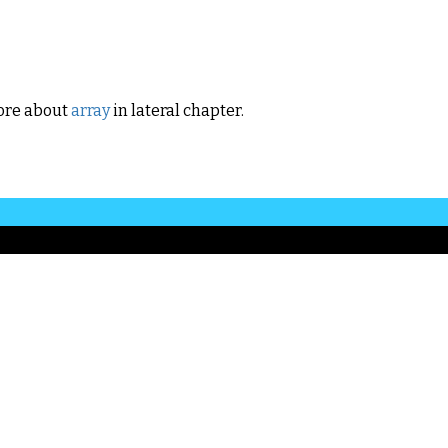
ore about
array
in lateral chapter.