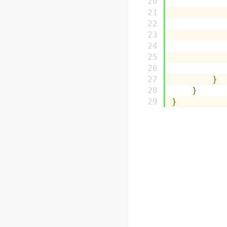
}
}
}