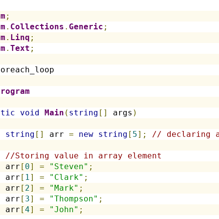
em
;
em
.
Collections
.
Generic
;
em
.
Linq
;
em
.
Text
;
foreach_loop
Program
atic
void
Main
(
string
[]
 args
)
string
[]
 arr 
=
new
string
[
5
];
// declaring 
//Storing value in array element
  arr
[
0
]
=
"Steven"
;
  arr
[
1
]
=
"Clark"
;
  arr
[
2
]
=
"Mark"
;
  arr
[
3
]
=
"Thompson"
;
  arr
[
4
]
=
"John"
;