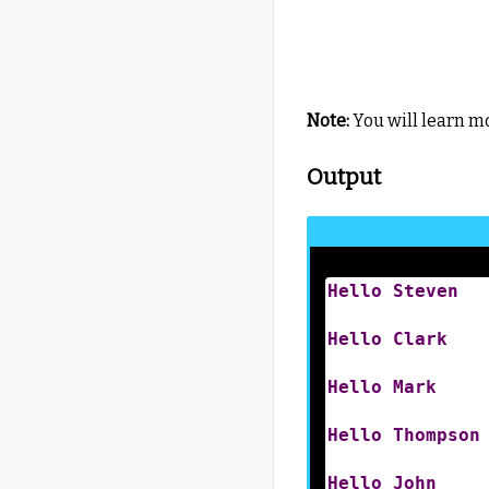
Note:
You will learn m
Output
Hello
Steven
Hello
Clark
Hello
Mark
Hello
Thompson
Hello
John