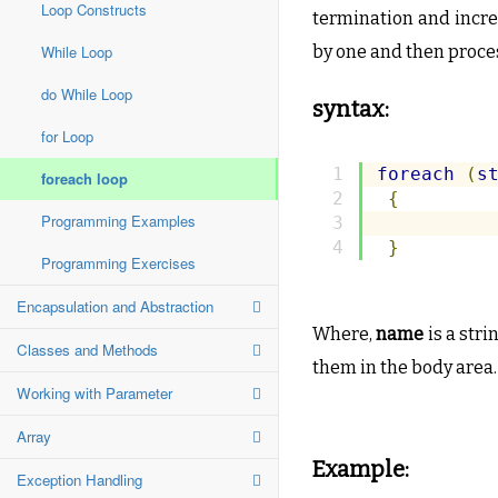
Loop Constructs
termination and incre
While Loop
by one and then proce
do While Loop
syntax:
for Loop
foreach
(
s
foreach loop
{
Programming Examples
}
Programming Exercises
Encapsulation and Abstraction
Where,
name
is a stri
Classes and Methods
them in the body area.
Working with Parameter
Array
Example:
Exception Handling