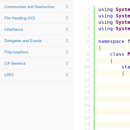
Constructors and Destructors
using
Syst
using
Syst
File Handling (I/O)
using
Syst
using
Syst
Inheritance
Delegates and Events
namespace
 
{
Polymorphism
class
{
C# Generics
st
{
LINQ
          
          
          
          
          