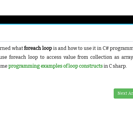
earned what
foreach loop
is and how to use it in C# program
se foreach loop to access value from collection as array
some
programming examples of loop constructs
in C sharp.
Next Ar