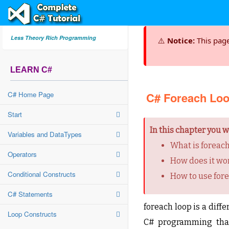
Less Theory Rich Programming
⚠️
Notice:
This pag
LEARN C#
C# Home Page
C# Foreach Lo
Start
In this chapter you wi
Variables and DataTypes
What is foreach
Operators
How does it wo
Conditional Constructs
How to use for
C# Statements
foreach loop is a diffe
Loop Constructs
C# programming that 