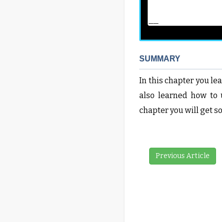
__
SUMMARY
In this chapter you l
also learned how to u
chapter you will get 
Previous Article