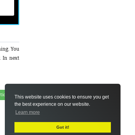
ming. You
. In next
ticle
This website uses cookies to ensure you get
the best experience on our website.
Learn more
Got it!