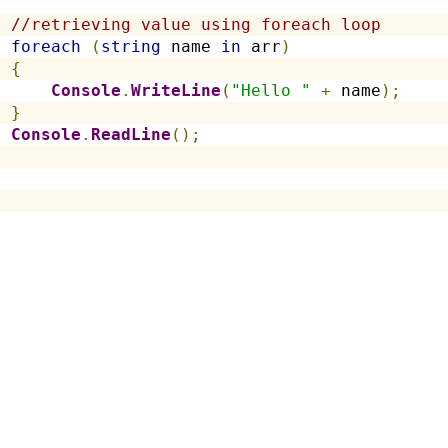
//retrieving value using foreach loop
foreach
(
string
 name 
in
 arr
)
{
Console
.
WriteLine
(
"Hello "
+
 name
);
}
Console
.
ReadLine
();