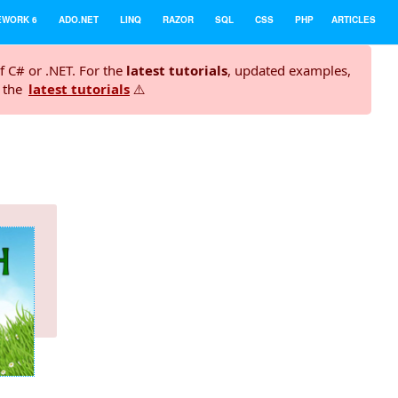
EWORK 6
ADO.NET
LINQ
RAZOR
SQL
CSS
PHP
ARTICLES
f C# or .NET. For the
latest tutorials
, updated examples,
t the
latest tutorials
⚠️