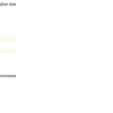
value one
processes