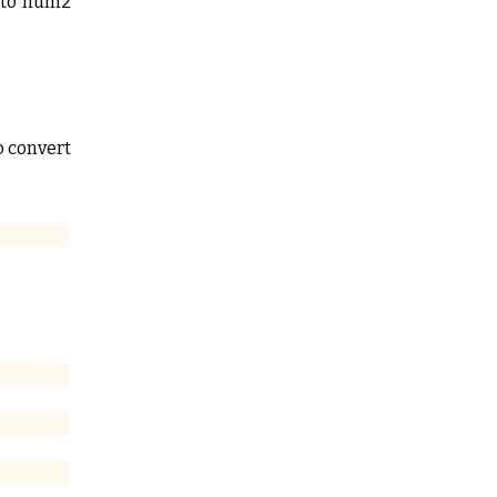
s to num2
o convert