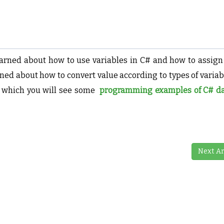
learned about how to use variables in C# and how to assign
ned about how to convert value according to types of variab
n which you will see some
programming examples of C# da
Next Ar