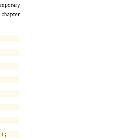
temporary
s chapter
"
);