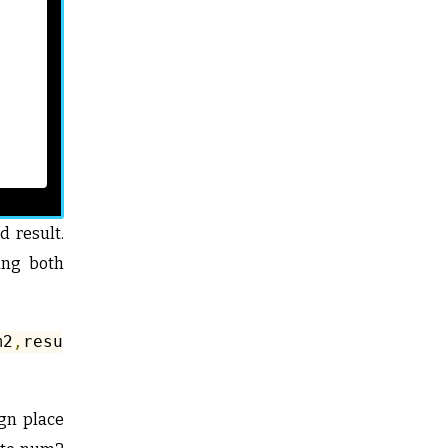
 result.
ing both
m2
,
result
);
ign place