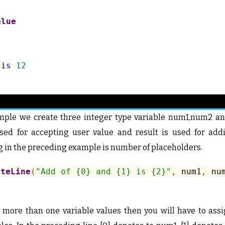
alue
is
12
mple we create three integer type variable num1,num2 and
ed for accepting user value and result is used for add
 in the preceding example is number of placeholders.
iteLine
(
"Add of {0} and {1} is {2}"
,
 num1
,
 nu
y more than one variable values then you will have to ass