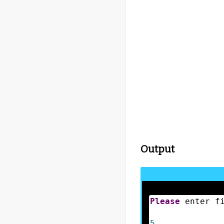
Output
Please
 enter f
5