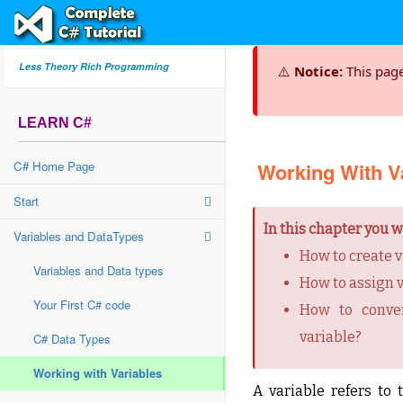
Less Theory Rich Programming
⚠️
Notice:
This pag
LEARN C#
C# Home Page
Working With V
Start
In this chapter you wi
Variables and DataTypes
How to create v
Variables and Data types
How to assign v
Your First C# code
How to conver
variable?
C# Data Types
Working with Variables
A variable refers t