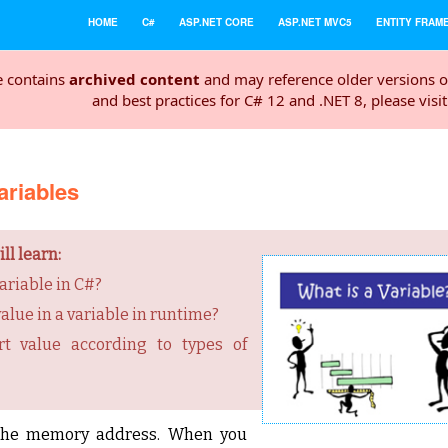
HOME
C#
ASP.NET CORE
ASP.NET MVC5
ENTITY FRAM
e contains
archived content
and may reference older versions o
and best practices for C# 12 and .NET 8, please visi
ariables
ll learn:
ariable in C#?
alue in a variable in runtime?
t value according to types of
o the memory address. When you