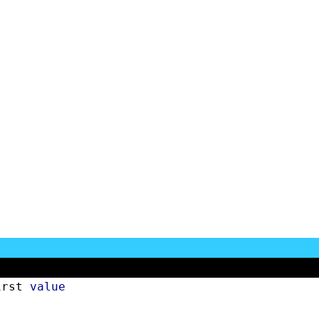
irst 
value