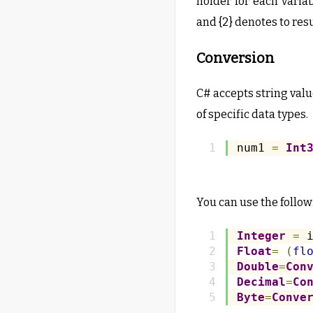
holder for each varia
and {2} denotes to resu
Conversion
C# accepts string value
of specific data types.
num1 
=
Int
You can use the follow
Integer
=
 
Float
=
(
fl
Double
=
Con
Decimal
=
Co
Byte
=
Conve