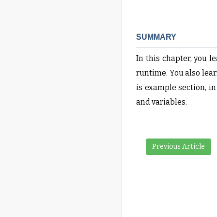
SUMMARY
In this chapter, you 
runtime. You also lear
is example section, i
and variables.
Previous Article