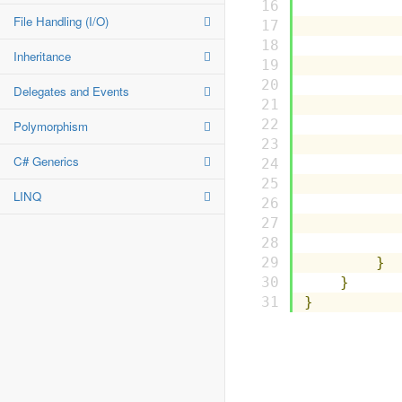
File Handling (I/O)
          
Inheritance
Delegates and Events
          
Polymorphism
C# Generics
          
LINQ
}
}
}