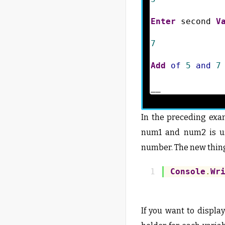
Enter
 second 
V
7
Add
of
5
and
7
__
In the preceding exa
num1 and num2 is us
number. The new thing
Console
.
Wr
If you want to displa