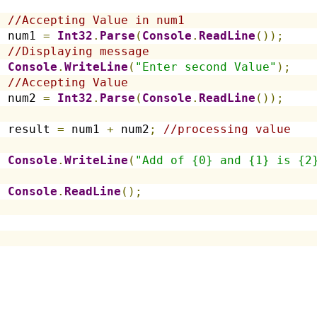
//Accepting Value in num1
  num1 
=
Int32
.
Parse
(
Console
.
ReadLine
());
//Displaying message
Console
.
WriteLine
(
"Enter second Value"
);
//Accepting Value
  num2 
=
Int32
.
Parse
(
Console
.
ReadLine
());
  result 
=
 num1 
+
 num2
;
//processing value
Console
.
WriteLine
(
"Add of {0} and {1} is {2
Console
.
ReadLine
();