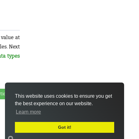
 value at
les. Next
ta types
ticle
This website uses cookies to ensure you get
the best experience on our website.
Learn more
Got it!