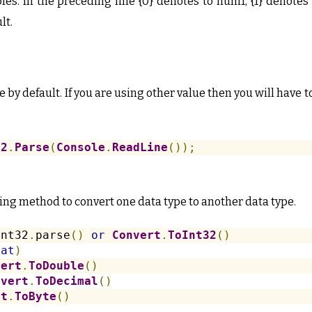
bles. In the preceding line {0} denotes to num1, {1} denote
lt.
 by default. If you are using other value then you will have t
32
.
Parse
(
Console
.
ReadLine
());
ing method to convert one data type to another data type.
int32
.
parse
()
or
Convert
.
ToInt32
()
oat
)
vert
.
ToDouble
()
nvert
.
ToDecimal
()
rt
.
ToByte
()