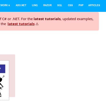
EWORK 6
ADO.NET
LINQ
RAZOR
SQL
CSS
PHP
ARTICLES
f C# or .NET. For the
latest tutorials
, updated examples,
t the
latest tutorials
⚠️