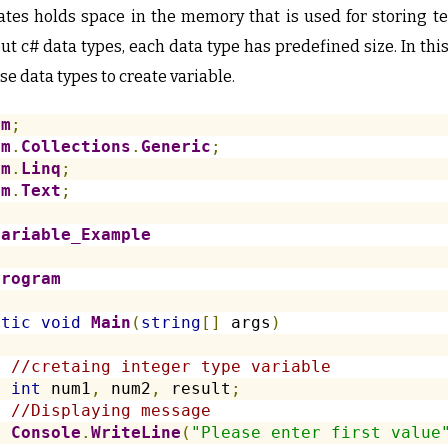
reates holds space in the memory that is used for storing 
t c# data types, each data type has predefined size. In thi
se data types to create variable.
em
;
em
.
Collections
.
Generic
;
em
.
Linq
;
em
.
Text
;
Variable_Example
Program
atic
void
Main
(
string
[]
 args
)
//cretaing integer type variable
int
 num1
,
 num2
,
 result
;
//Displaying message
Console
.
WriteLine
(
"Please enter first value