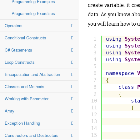
Programming Examples
create variable, it c
Programming Exercises
data. As you know abou
you will learn how to u
Operators
Conditional Constructs
using
Syst
using
Syst
C# Statements
using
Syst
using
Syst
Loop Constructs
namespace
Encapsulation and Abstraction
{
Classes and Methods
class
{
Working with Parameter
st
{
Array
Exception Handling
Constructors and Destructors