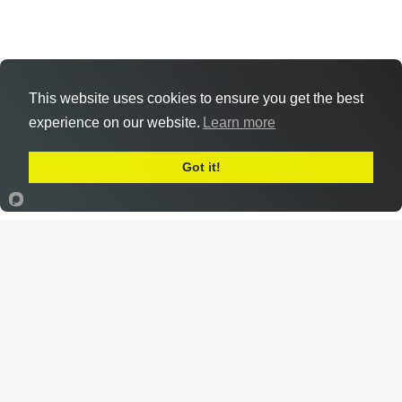
This website uses cookies to ensure you get the best
experience on our website.
Learn more
Got it!