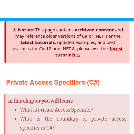
⚠️
Notice:
This page contains
archived content
and
may reference older versions of C# or .NET. For the
latest tutorials
, updated examples, and best
practices for C# 12 and .NET 8, please visit the
latest
tutorials
⚠️
Private Access Specifiers (C#)
In this chapter you will learn:
What is Private Access Specifier?
What is the boundary of private access
specifier in C#?