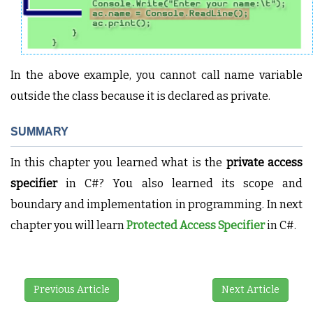
In the above example, you cannot call name variable
outside the class because it is declared as private.
SUMMARY
In this chapter you learned what is the
private access
specifier
in C#? You also learned its scope and
boundary and implementation in programming. In next
chapter you will learn
Protected Access Specifier
in C#.
Previous Article
Next Article