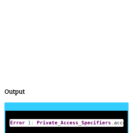
Output
Error
1
:
Private_Access_Specifiers
.
access