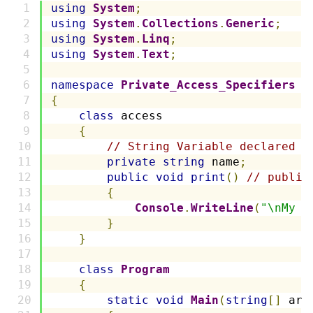
using
System
;
using
System
.
Collections
.
Generic
;
using
System
.
Linq
;
using
System
.
Text
;
namespace
Private_Access_Specifiers
{
class
 access
{
// String Variable declared a
private
string
 name
;
public
void
print
()
// public
{
Console
.
WriteLine
(
"\nMy n
}
}
class
Program
{
static
void
Main
(
string
[]
 arg