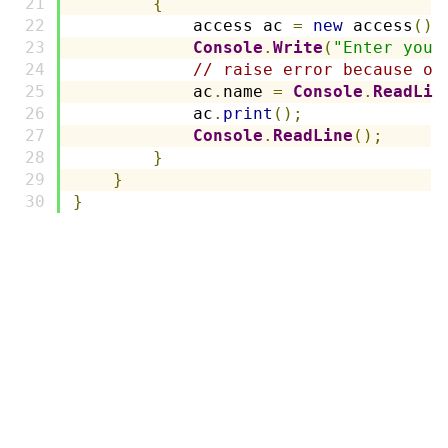
{
            access ac 
=
new
 access
();
Console
.
Write
(
"Enter your
// raise error because of
            ac
.
name 
=
Console
.
ReadLin
            ac
.
print
();
Console
.
ReadLine
();
}
}
}