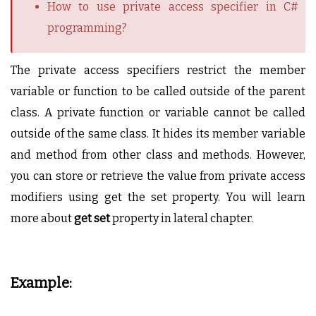
How to use private access specifier in C#
programming?
The private access specifiers restrict the member
variable or function to be called outside of the parent
class. A private function or variable cannot be called
outside of the same class. It hides its member variable
and method from other class and methods. However,
you can store or retrieve the value from private access
modifiers using get the set property. You will learn
more about
get set
property in lateral chapter.
Example: