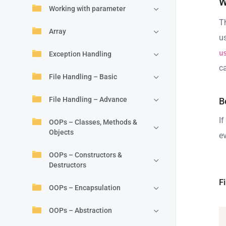
W
Working with parameter
T
Array
u
u
Exception Handling
c
File Handling – Basic
File Handling – Advance
B
If
OOPs – Classes, Methods &
Objects
e
OOPs – Constructors &
Destructors
F
OOPs – Encapsulation
OOPs – Abstraction