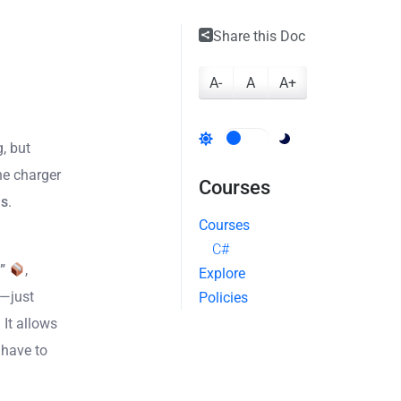
Share this Doc
A-
A
A+
g, but
ne charger
Courses
ms
.
Courses
C#
”
,
Explore
g—just
Policies
 It allows
 have to