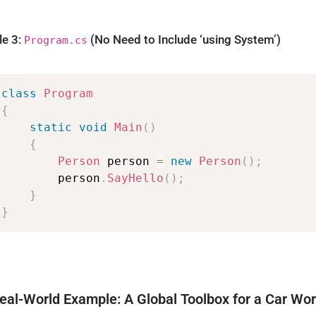
le 3:
(No Need to Include ‘using System’)
Program.cs
class
Program
{
static
void
Main
(
)
{
Person
person
=
new
Person
(
)
;
person
.
SayHello
(
)
;
}
}
eal-World Example: A Global Toolbox for a Car Wo