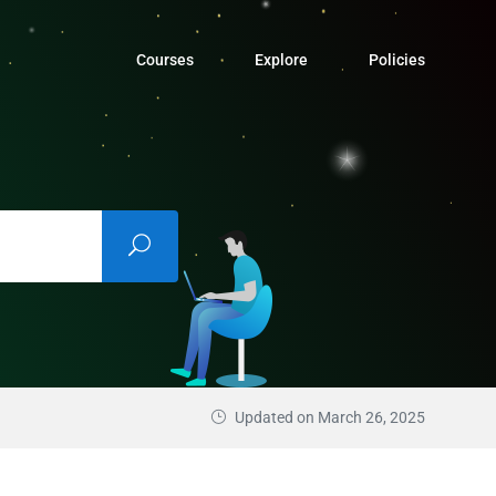
Courses
Explore
Policies
Updated on March 26, 2025