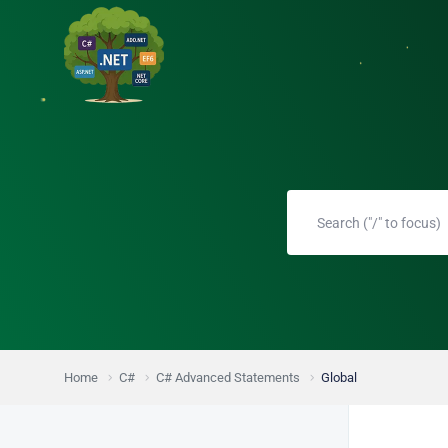
Home
C#
C# Advanced Statements
Global