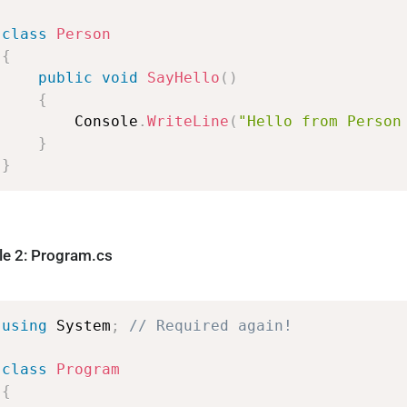
class
Person
{
public
void
SayHello
(
)
{
Console
.
WriteLine
(
"Hello
from
Person
}
}
ile 2: Program.cs
using
System
;
//
Required
again!
class
Program
{