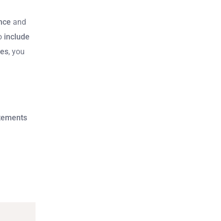
nce
and
to
include
ves
, you
tements