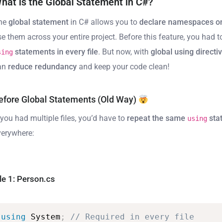
hat is the Global Statement in C#?
he
global statement
in C# allows you to
declare namespaces o
se them across your entire project. Before this feature, you had 
statements in every file
. But now, with
global using directi
sing
an
reduce redundancy
and keep your code clean!
efore Global Statements (Old Way)
 you had multiple files, you’d have to
repeat the same
sta
using
verywhere:
ile 1: Person.cs
using
System
;
//
Required
in
every
file