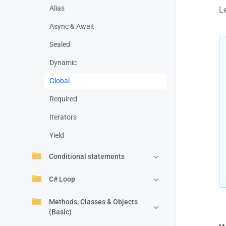
Alias
L
Async & Await
Sealed
Dynamic
Global
Required
Iterators
Yield
Conditional statements
C# Loop
Methods, Classes & Objects
(Basic)