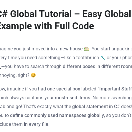
C# Global Tutorial – Easy Global
Example with Full Code
magine you just moved into a
new house
. You start unpackin
very time you need something—like a toothbrush
or your pho
—you have to search through
different boxes in different roo
nnoying, right?
ow, imagine if you had
one special box
labeled
“Important Stuff
hich always contains your
most-used items
. No more searchin
rab and go! That’s exactly what the
global statement in C#
does!
ou to
define commonly used namespaces globally
, so you don’t
nclude them
in every file
.