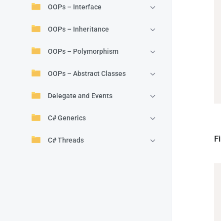
OOPs – Interface
OOPs – Inheritance
OOPs – Polymorphism
OOPs – Abstract Classes
Delegate and Events
C# Generics
F
C# Threads