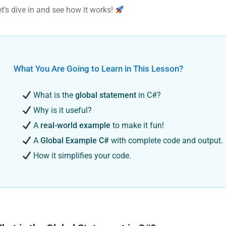
et’s dive in and see how it works!
What You Are Going to Learn in This Lesson?
What is the
global statement
in C#?
Why is it useful?
A
real-world example
to make it fun!
A
Global Example C#
with complete code and output.
How it simplifies your code.