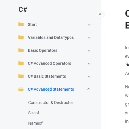
C#
Start
Variables and DataTypes
I
Basic Operators
e
C# Advanced Operators
A
C# Basic Statements
N
C# Advanced Statements
w
Constructor & Destructor
g
y
Sizeof
i
Nameof