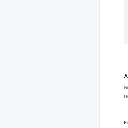
A
N
r
Fi