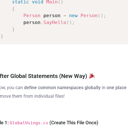
static
void
Main
(
)
{
Person
person
=
new
Person
(
)
;
person
.
SayHello
(
)
;
}
}
fter Global Statements (New Way)
ow, you can
define common namespaces globally
in
one place
emove them from individual files!
le 1:
(Create This File Once)
GlobalUsings.cs