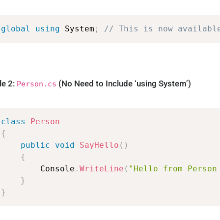
global
using
System
;
//
This
is
now
availabl
le 2:
(No Need to Include ‘using System’)
Person.cs
class
Person
{
public
void
SayHello
(
)
{
Console
.
WriteLine
(
"Hello
from
Person
}
}