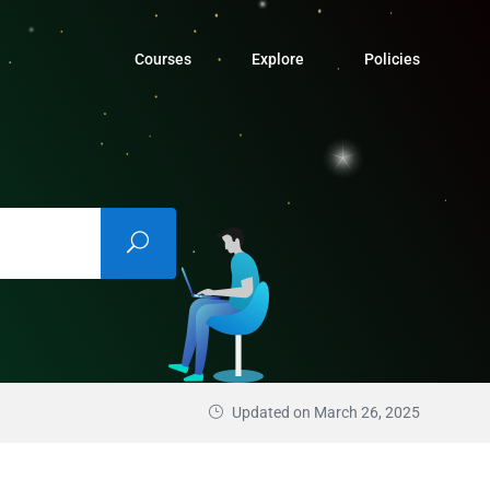
Courses
Explore
Policies
Updated on March 26, 2025