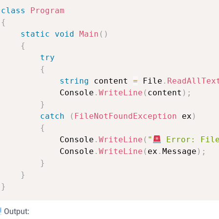
class
Program
{
static
void
Main
(
)
{
try
{
string
content
=
File
.
ReadAllTex
Console
.
WriteLine
(
content
)
;
}
catch
(
FileNotFoundException
ex
)
{
Console
.
WriteLine
(
"
Error:
Fil
Console
.
WriteLine
(
ex
.
Message
)
;
}
}
}
Output: