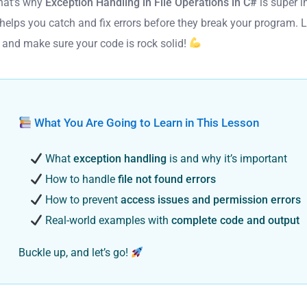
hat’s why
Exception Handling in File Operations in C#
is super i
 helps you catch and fix errors before they break your program. L
n and make sure your code is rock solid!
What You Are Going to Learn in This Lesson
What
exception handling
is and why it’s important
How to handle
file not found errors
How to prevent
access issues and permission errors
Real-world examples with
complete code and output
Buckle up, and let’s go!