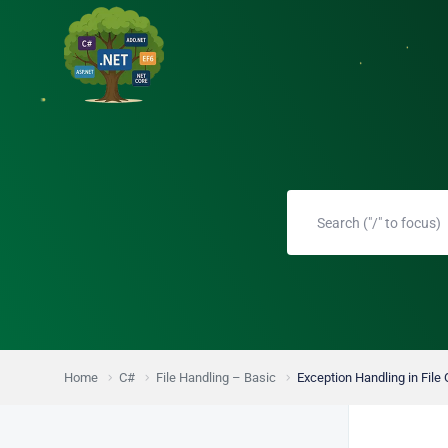
Home
C#
File Handling – Basic
Exception Handling in File