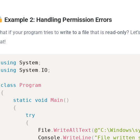
Example 2: Handling Permission Errors
hat if your program tries to
write to a file
that is
read-only
? Let’
at!
using
System
;
using
System
.
IO
;
class
Program
{
static
void
Main
(
)
{
try
{
File
.
WriteAllText
(
@"C:\Windows\s
Console
.
WriteLine
(
"File
written