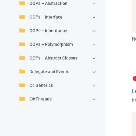
OOPs – Abstraction
OOPs – Interface
OOPs – Inheritance
No
OOPs – Polymorphism
OOPs – Abstract Classes
Delegate and Events
C# Generics
Le
C# Threads
h