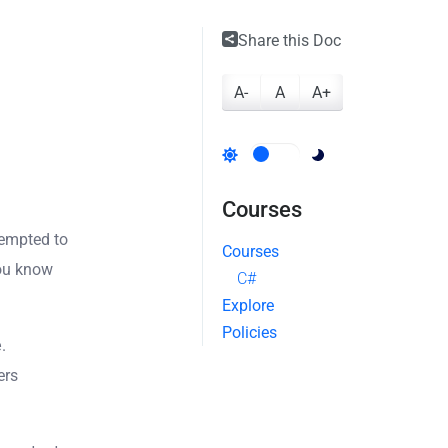
Share this Doc
A-
A
A+
Courses
tempted to
Courses
you know
C#
Explore
Policies
e
.
ers