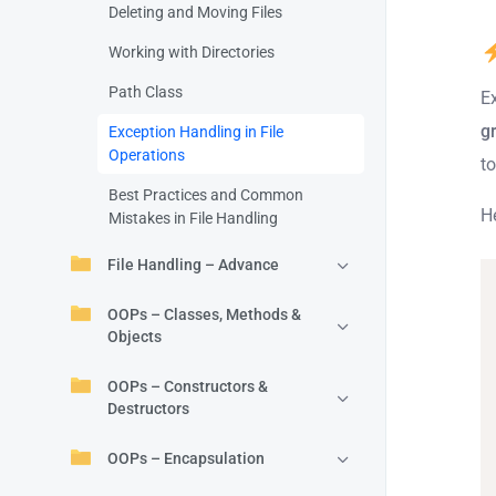
Deleting and Moving Files
Working with Directories
Path Class
E
g
Exception Handling in File
Operations
t
Best Practices and Common
H
Mistakes in File Handling
File Handling – Advance
OOPs – Classes, Methods &
Objects
OOPs – Constructors &
Destructors
OOPs – Encapsulation