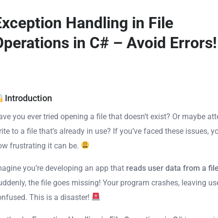
Exception Handling in File
Operations in C# – Avoid Errors!
Introduction
ave you ever tried opening a file that doesn’t exist? Or maybe at
ite to a file that’s already in use? If you’ve faced these issues, 
ow frustrating it can be.
magine you’re developing an app that
reads user data from a fil
uddenly, the file goes missing! Your program crashes, leaving us
onfused. This is a disaster!