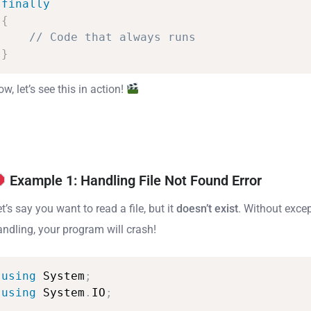
finally
{
//
Code
that
always
runs
}
w, let’s see this in action!
Example 1: Handling File Not Found Error
t’s say you want to read a file, but it
doesn’t exist
. Without exce
andling, your program will crash!
using
System
;
using
System
.
IO
;