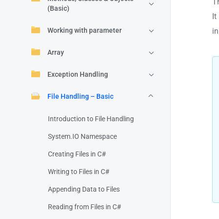
T
(Basic)
It
i
Working with parameter
Array
Exception Handling
File Handling – Basic
Introduction to File Handling
System.IO Namespace
Creating Files in C#
Writing to Files in C#
Appending Data to Files
Reading from Files in C#