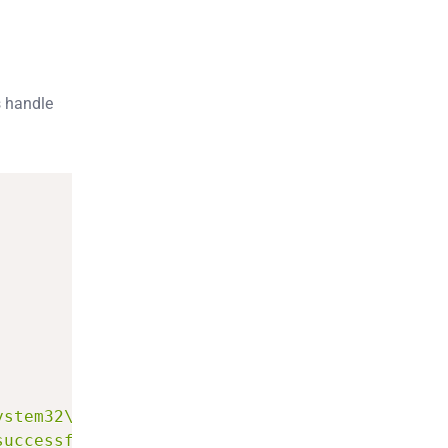
s handle
ystem32\config.txt"
,
"Hello!"
)
;
successfully."
)
;