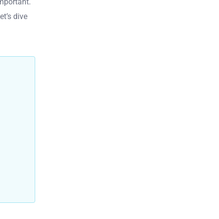
mportant.
et’s dive