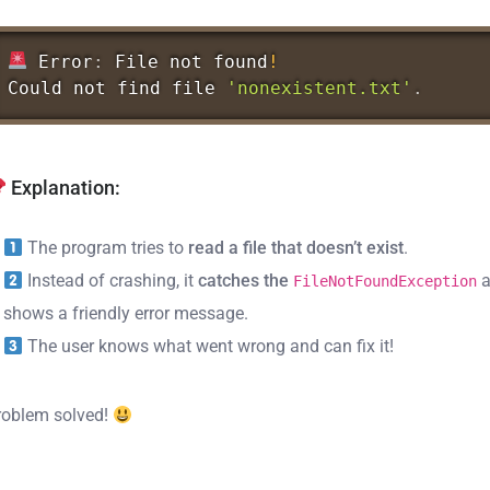
Error
:
File
not
found
!
Could
not
find
file
'nonexistent.txt'
.
Explanation:
The program tries to
read a file that doesn’t exist
.
Instead of crashing, it
catches the
a
FileNotFoundException
shows a friendly error message.
The user knows what went wrong and can fix it!
roblem solved!