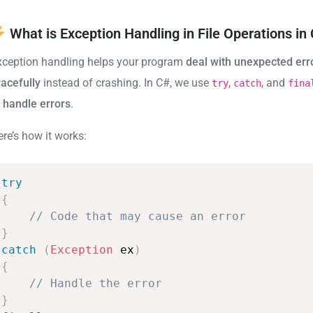
What is Exception Handling in File Operations in
xception handling helps your program
deal with unexpected err
racefully
instead of crashing. In C#, we use
,
, and
try
catch
fina
o
handle errors
.
ere’s how it works:
try
{
//
Code
that
may
cause
an
error
}
catch
(
Exception
ex
)
{
//
Handle
the
error
}