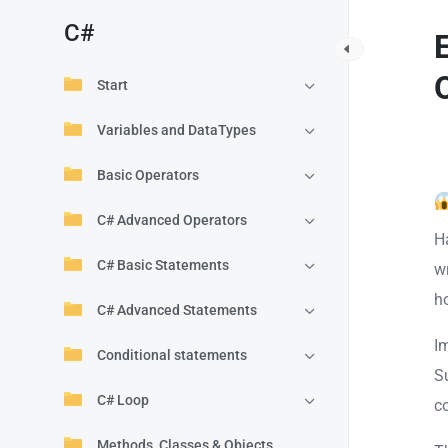
C#
Start
Variables and DataTypes
Basic Operators
C# Advanced Operators
H
C# Basic Statements
wr
h
C# Advanced Statements
I
Conditional statements
S
C# Loop
c
Methods, Classes & Objects