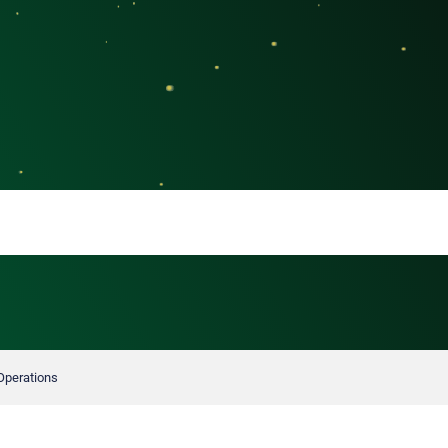
 Operations