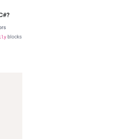
 C#?
ors
blocks
lly