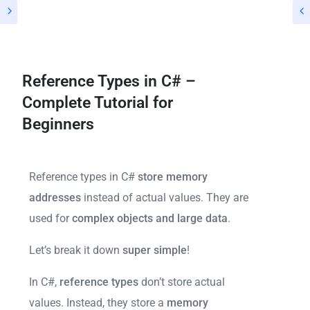
Reference Types in C# –
Complete Tutorial for
Beginners
Reference types in C#
store memory
addresses
instead of actual values. They are
used for
complex objects and large data
.
Let’s break it down
super simple
!
In C#,
reference types
don’t store actual
values. Instead, they store a
memory