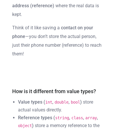
address (reference)
where the real data is
kept.
Think of it like saving a
contact on your
phone
—you don’t store the actual person,
just their phone number (reference) to reach
them!
How is it different from value types?
Value types (
,
,
)
store
int
double
bool
actual values directly.
Reference types (
,
,
,
string
class
array
)
store a memory reference to the
object