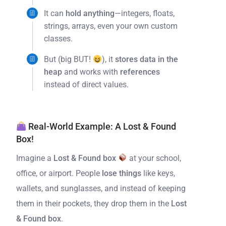
It can
hold anything
—integers, floats,
strings, arrays, even your own custom
classes.
But (big BUT!
), it
stores data in the
heap
and works with
references
instead of direct values.
Real-World Example: A Lost & Found
Box!
Imagine a
Lost & Found box
at your school,
office, or airport. People
lose things
like keys,
wallets, and sunglasses, and instead of keeping
them in their pockets, they drop them in the
Lost
& Found box
.