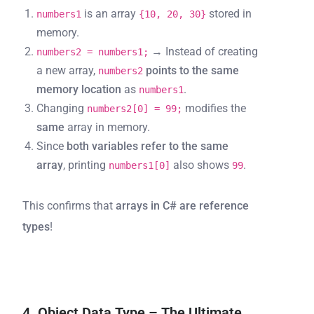
is an array
stored in
numbers1
{10, 20, 30}
memory.
→ Instead of creating
numbers2 = numbers1;
a new array,
points to the same
numbers2
memory location
as
.
numbers1
Changing
modifies the
numbers2[0] = 99;
same
array in memory.
Since
both variables refer to the same
array
, printing
also shows
.
numbers1[0]
99
This confirms that
arrays in C# are reference
types
!
4. Object Data Type – The Ultimate