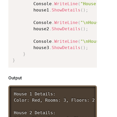
Console
.
WriteLine
(
"House
1
Detai
house1
.
ShowDetails
(
)
;
Console
.
WriteLine
(
"\nHouse
2
Det
house2
.
ShowDetails
(
)
;
Console
.
WriteLine
(
"\nHouse
3
Det
house3
.
ShowDetails
(
)
;
}
}
Output
House
1
Details:
Color:
Red,
Rooms:
3,
Floors:
2
House
2
Details: