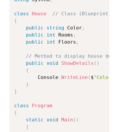
class
House
//
Class
(Blueprint)
{
public
string
Color
;
public
int
Rooms
;
public
int
Floors
;
//
Method
to
display
house
details
public
void
ShowDetails
(
)
{
Console
.
WriteLine
(
$
"Color:
{Colo
}
}
class
Program
{
static
void
Main
(
)
{