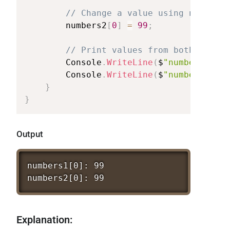
//
Change
a
value
using
numbers2
numbers2
[
0
]
=
99
;
//
Print
values
from
both
arrays
Console
.
WriteLine
(
$
"numbers1[0]:
Console
.
WriteLine
(
$
"numbers2[0]:
}
}
Output
numbers1[0]:
99
numbers2[0]:
99
Explanation: