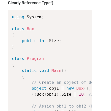
Clearly Reference Type!)
using
System
;
class
Box
{
public
int
Size
;
}
class
Program
{
static
void
Main
(
)
{
//
Create
an
object
of
Box
class
object
obj1
=
new
Box
(
)
;
(
(
Box
)
obj1
)
.
Size
=
10
;
//
Castin
//
Assign
obj1
to
obj2
(both
poi