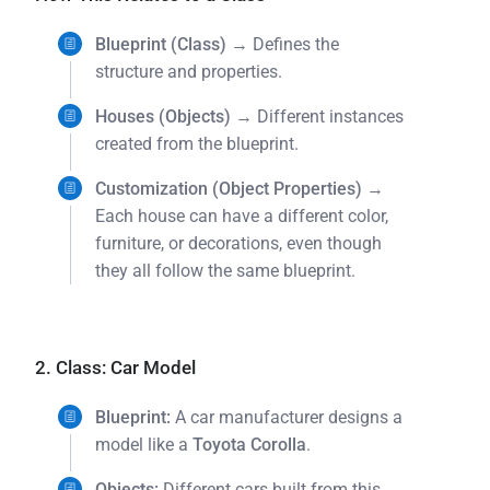
Blueprint (Class)
→ Defines the
structure and properties.
Houses (Objects)
→ Different instances
created from the blueprint.
Customization (Object Properties)
→
Each house can have a different color,
furniture, or decorations, even though
they all follow the same blueprint.
2. Class: Car Model
Blueprint:
A car manufacturer designs a
model like a
Toyota Corolla
.
Objects:
Different cars built from this