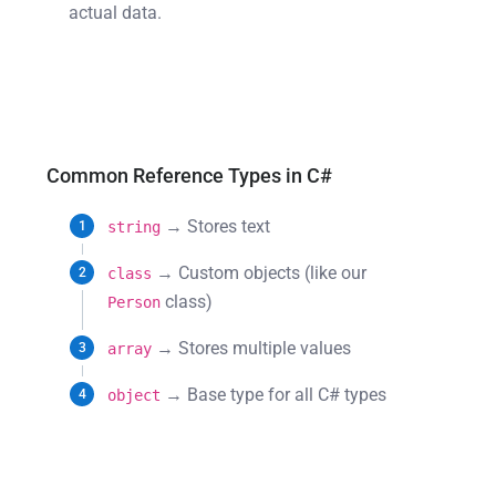
actual data.
Common Reference Types in C#
→ Stores text
string
→ Custom objects (like our
class
class)
Person
→ Stores multiple values
array
→ Base type for all C# types
object