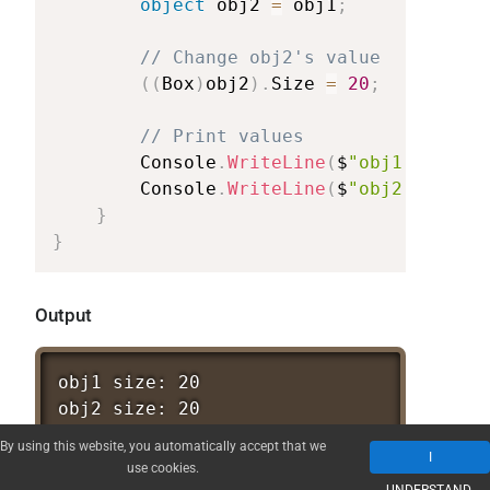
object
obj2
=
obj1
;
//
Change
obj2's
value
(
(
Box
)
obj2
)
.
Size
=
20
;
//
Print
values
Console
.
WriteLine
(
$
"obj1
size:
{
Console
.
WriteLine
(
$
"obj2
size:
{
}
}
Output
obj1
size:
20
obj2
size:
20
By using this website, you automatically accept that we
I
Boom!
Now you see it! Changing
use cookies.
obj2.Size