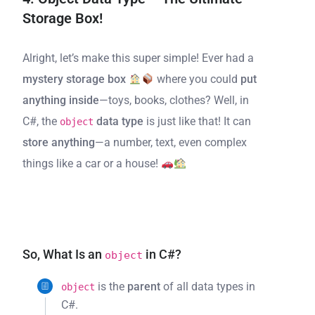
Storage Box!
Alright, let’s make this super simple! Ever had a
mystery storage box
where you could
put
anything inside
—toys, books, clothes? Well, in
C#, the
data type
is just like that! It can
object
store anything
—a number, text, even complex
things like a car or a house!
So, What Is an
in C#?
object
is the
parent
of all data types in
object
C#.