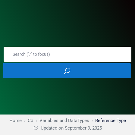
Home
C#
Variables and DataTypes
Reference Type
Updated on September 9, 2025