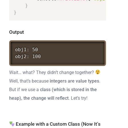
}
}
Output
obj1:
50
obj2:
100
Wait… what? They didn’t change together?
Well, that’s because
integers are value types
.
But if we use a
class (which is stored in the
heap), the change will reflect
. Let’s try!
Example with a Custom Class (Now It’s