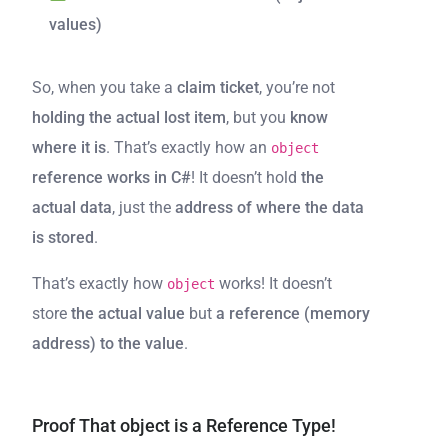
values)
So, when you take a
claim ticket
, you’re not
holding the actual lost item
, but you
know
where it is
. That’s exactly how an
object
reference works in C#
! It doesn’t hold
the
actual data
, just the
address of where the data
is stored
.
That’s exactly how
works! It doesn’t
object
store
the actual value
but
a reference (memory
address) to the value
.
Proof That object is a Reference Type!