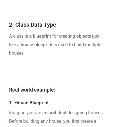
2. Class Data Type
A class is a
blueprint
for creating
objects
just
like a
house blueprint
is used to build multiple
houses.
Real world example:
1. House Blueprint
Imagine you are an
architect
designing houses.
Before building any house, you first create a