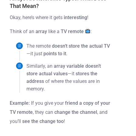
That Mean?
Okay, here’s where it gets
interesting
!
Think of an
array
like a
TV remote
:
The remote
doesn’t store the actual TV
—it just
points to it
.
Similarly, an
array variable doesn’t
store actual values
—it
stores the
address
of where the values are in
memory.
Example:
If you give your
friend a copy of your
TV remote
, they can
change the channel
, and
you’ll
see the change too
!