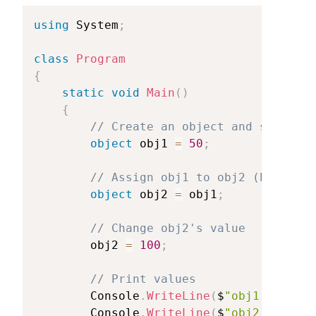
using
System
;
class
Program
{
static
void
Main
(
)
{
//
Create
an
object
and
store
a
object
obj1
=
50
;
//
Assign
obj1
to
obj2
(both
poi
object
obj2
=
obj1
;
//
Change
obj2's
value
obj2
=
100
;
//
Print
values
Console
.
WriteLine
(
$
"obj1:
{obj1}
Console
.
WriteLine
(
$
"obj2:
{obj2}