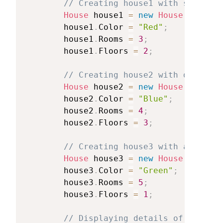
//
Creating
house1
with
specific
House
house1
=
new
House
(
)
;
house1
.
Color
=
"Red"
;
house1
.
Rooms
=
3
;
house1
.
Floors
=
2
;
//
Creating
house2
with
differen
House
house2
=
new
House
(
)
;
house2
.
Color
=
"Blue"
;
house2
.
Rooms
=
4
;
house2
.
Floors
=
3
;
//
Creating
house3
with
another
House
house3
=
new
House
(
)
;
house3
.
Color
=
"Green"
;
house3
.
Rooms
=
5
;
house3
.
Floors
=
1
;
//
Displaying
details
of
each
ho