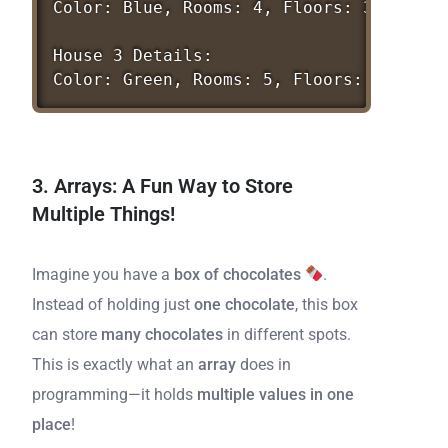
Color:
Blue,
Rooms:
4,
Floors:
3
House
3
Details:
Color:
Green,
Rooms:
5,
Floors:
1
3. Arrays: A Fun Way to Store
Multiple Things!
Imagine you have a
box of chocolates
.
Instead of holding just
one chocolate
, this box
can store
many chocolates
in different spots.
This is exactly what an
array
does in
programming—it holds
multiple values in one
place
!