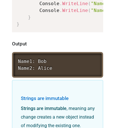
Console
.
WriteLine
(
"Name1:
"
+
n
Console
.
WriteLine
(
"Name2:
"
+
n
}
}
Output
Name1:
Bob
Name2:
Alice
Strings are immutable
Strings are immutable
, meaning any
change creates a new object instead
of modifying the existing one.