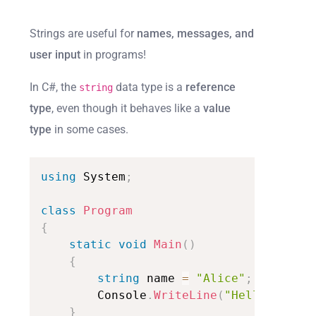
Strings are useful for
names, messages, and
user input
in programs!
In C#, the
data type is a
reference
string
type
, even though it behaves like a
value
type
in some cases.
using
System
;
class
Program
{
static
void
Main
(
)
{
string
name
=
"Alice"
;
Console
.
WriteLine
(
"Hello,
"
+
n
}