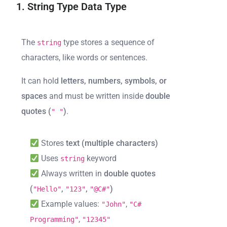
1. String Type Data Type
The
type stores a sequence of
string
characters, like words or sentences.
It can hold
letters, numbers, symbols, or
spaces
and must be written inside
double
quotes (
)
.
" "
Stores
text (multiple characters)
Uses
keyword
string
Always written in
double quotes
(
,
,
)
"Hello"
"123"
"@C#"
Example values:
,
"John"
"C#
,
Programming"
"12345"