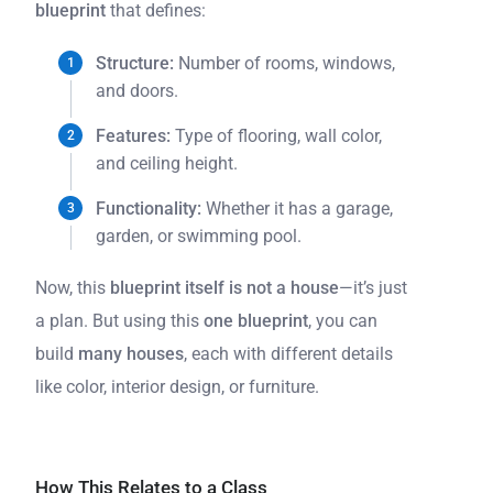
blueprint
that defines:
Structure:
Number of rooms, windows,
and doors.
Features:
Type of flooring, wall color,
and ceiling height.
Functionality:
Whether it has a garage,
garden, or swimming pool.
Now, this
blueprint itself is not a house
—it’s just
a plan. But using this
one blueprint
, you can
build
many houses
, each with different details
like color, interior design, or furniture.
How This Relates to a Class