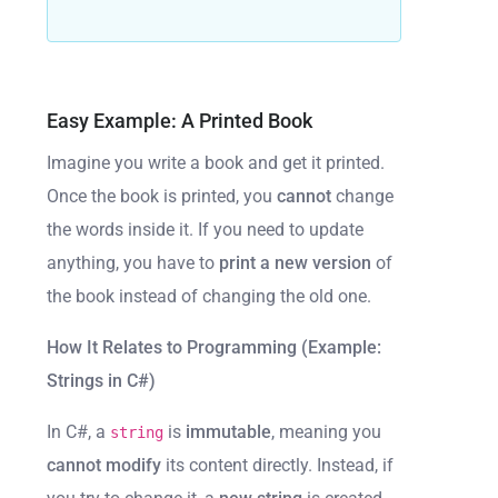
Easy Example: A Printed Book
Imagine you write a book and get it printed.
Once the book is printed, you
cannot
change
the words inside it. If you need to update
anything, you have to
print a new version
of
the book instead of changing the old one.
How It Relates to Programming (Example:
Strings in C#)
In C#, a
is
immutable
, meaning you
string
cannot modify
its content directly. Instead, if