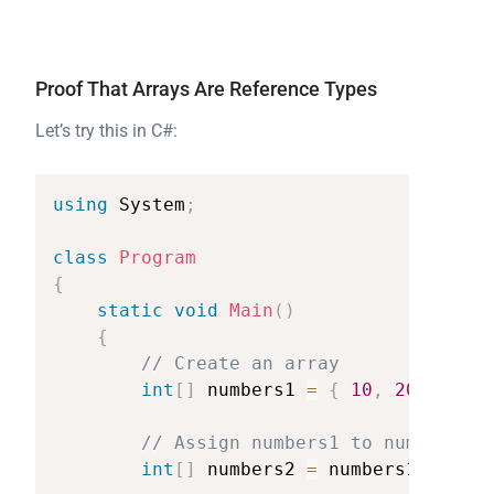
Proof That Arrays Are Reference Types
Let’s try this in C#:
using
System
;
class
Program
{
static
void
Main
(
)
{
//
Create
an
array
int
[
]
numbers1
=
{
10
,
20
,
30
}
;
//
Assign
numbers1
to
numbers2
(
int
[
]
numbers2
=
numbers1
;