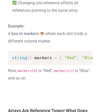
Changing one reference affects all
references pointing to the same array.
Example:
A
box of markers
where each slot holds a
different colored marker.
string
[
]
markers
=
{
"Red"
,
"Blue"
,
"Gre
Now,
is “Red”,
is “Blue”,
markers[0]
markers[1]
and so on.
Arrays Are Reference Types! What Does