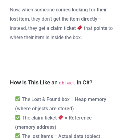
Now, when someone
comes looking for their
lost item
, they don’t
get the item directly
—
instead, they get a
claim ticket
that
points
to
where their item is inside the box.
How Is This Like an
in C#?
object
The
Lost & Found box
=
Heap memory
(where objects are stored)
The
claim ticket
=
Reference
(memory address)
The
lost items
=
Actual data (object