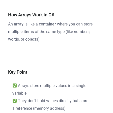
How Arrays Work in C#
An
array
is like a
container
where you can store
multiple items
of the same type (like numbers,
words, or objects).
Key Point
Arrays store multiple values in a single
variable.
They don’t hold values directly but store
a reference (memory address).