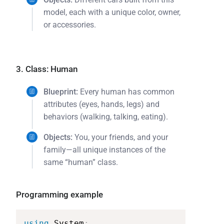
model, each with a unique color, owner,
or accessories.
3. Class: Human
Blueprint:
Every human has common
attributes (eyes, hands, legs) and
behaviors (walking, talking, eating).
Objects:
You, your friends, and your
family—all unique instances of the
same “human” class.
Programming example
using
System
;