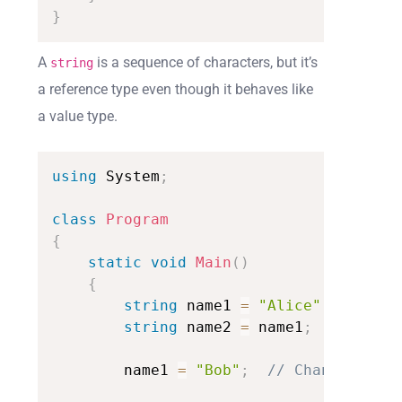
}
A
is a sequence of characters, but it’s
string
a reference type even though it behaves like
a value type.
using
System
;
class
Program
{
static
void
Main
(
)
{
string
name1
=
"Alice"
;
string
name2
=
name1
;
//
name2
name1
=
"Bob"
;
//
Changing
nam