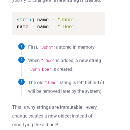
you try to change it, a
new string
is created.
string
name
=
"John"
;
name
=
name
+
"
Doe"
;
First,
is stored in memory.
"John"
When
is added,
a new string
" Doe"
is created.
"John Doe"
The old
string is left behind (it
"John"
will be removed later by the system).
This is why
strings are immutable
—every
change creates a
new object
instead of
modifying the old one!