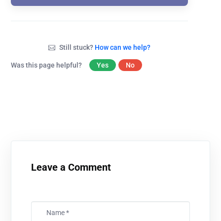
Still stuck?
How can we help?
Was this page helpful?
Yes
No
Leave a Comment