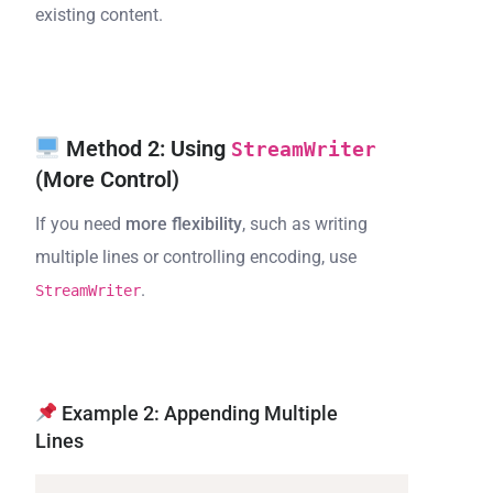
existing content.
Method 2: Using
StreamWriter
(More Control)
If you need
more flexibility
, such as writing
multiple lines or controlling encoding, use
.
StreamWriter
Example 2: Appending Multiple
Lines