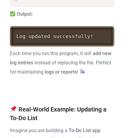
Output:
Log
updated
successfully!
Each time you run this program, it will
add new
log entries
instead of replacing the file. Perfect
for maintaining
logs or reports
!
Real-World Example: Updating a
To-Do List
Imagine you are building a
To-Do List app