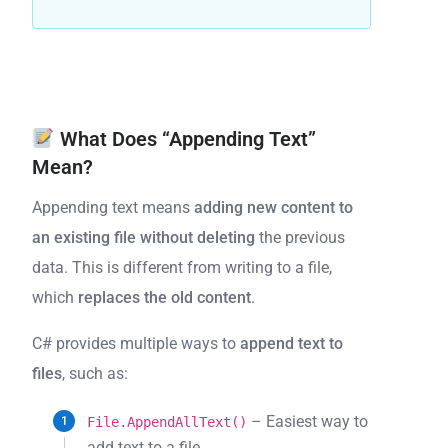
What Does “Appending Text”
Mean?
Appending text means
adding new content to
an existing file
without deleting
the previous
data. This is different from writing to a file,
which
replaces the old content
.
C# provides multiple ways to
append text to
files
, such as:
– Easiest way to
File.AppendAllText()
add text to a file