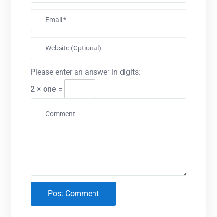
Please enter an answer in digits:
2 × one =