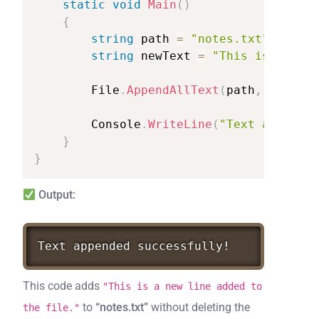
static
void
Main
(
)
{
string
path
=
"notes.txt"
;
string
newText
=
"This
is
a
new
File
.
AppendAllText
(
path
,
newText
Console
.
WriteLine
(
"Text
appended
}
}
Output:
Text
appended
successfully!
This code adds
"This is a new line added to
to
“notes.txt”
without deleting the
the file."