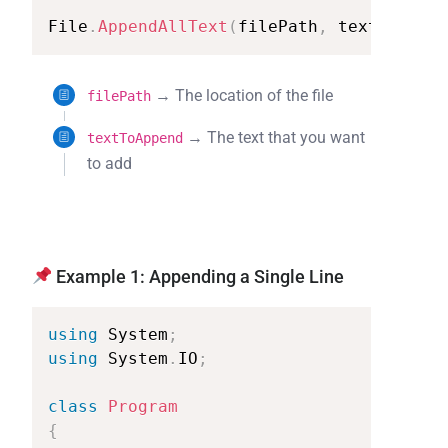
File
.
AppendAllText
(
filePath
,
textToAppen
→ The location of the file
filePath
→ The text that you want
textToAppend
to add
Example 1: Appending a Single Line
using
System
;
using
System
.
IO
;
class
Program
{