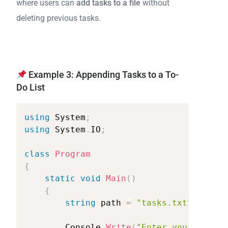
where users can
add tasks to a file
without
deleting previous tasks.
Example 3: Appending Tasks to a To-
Do List
using
System
;
using
System
.
IO
;
class
Program
{
static
void
Main
(
)
{
string
path
=
"tasks.txt"
;
Console
.
Write
(
"Enter
your
new
ta