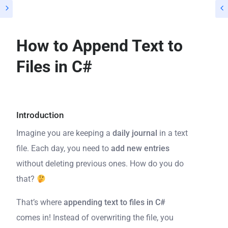
How to Append Text to
Files in C#
Introduction
Imagine you are keeping a
daily journal
in a text
file. Each day, you need to
add new entries
without deleting previous ones. How do you do
that?
That’s where
appending text to files in C#
comes in! Instead of overwriting the file, you