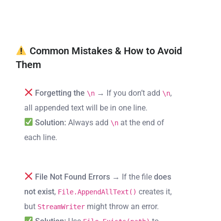
Common Mistakes & How to Avoid
Them
Forgetting the
→ If you don’t add
,
\n
\n
all appended text will be in one line.
Solution:
Always add
at the end of
\n
each line.
File Not Found Errors
→ If the file
does
not exist
,
creates it,
File.AppendAllText()
but
might throw an error.
StreamWriter