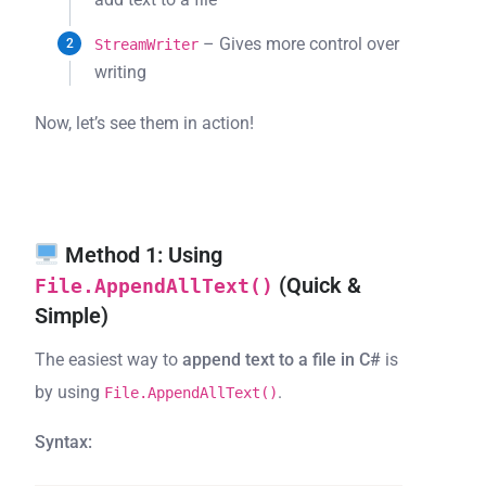
– Gives more control over
StreamWriter
writing
Now, let’s see them in action!
Method 1: Using
(Quick &
File.AppendAllText()
Simple)
The easiest way to
append text to a file in C#
is
by using
.
File.AppendAllText()
Syntax: