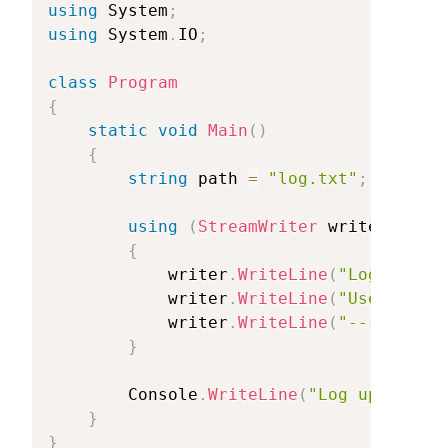
using
System
;
using
System
.
IO
;
class
Program
{
static
void
Main
(
)
{
string
path
=
"log.txt"
;
using
(
StreamWriter
writer
=
new
{
writer
.
WriteLine
(
"Log
Entry:
writer
.
WriteLine
(
"User
perfo
writer
.
WriteLine
(
"----------
}
Console
.
WriteLine
(
"Log
updated
s
}
}