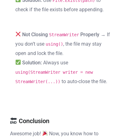
Solution:
Use
to
File.Exists(path)
check if the file exists before appending.
Not Closing
Properly
→ If
StreamWriter
you don’t use
, the file may stay
using()
open and lock the file.
Solution:
Always use
using(StreamWriter writer = new
to auto-close the file.
StreamWriter(...))
Conclusion
Awesome job!
Now, you know how to