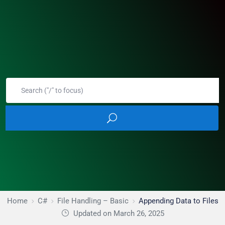
Home
C#
File Handling – Basic
Appending Data to Files
Updated on March 26, 2025