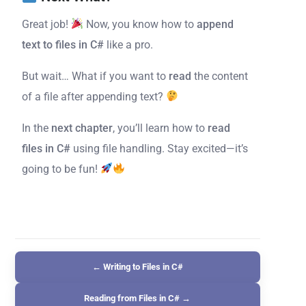
Great job!
Now, you know how to
append
text to files in C#
like a pro.
But wait… What if you want to
read
the content
of a file after appending text?
In the
next chapter
, you’ll learn how to
read
files in C#
using file handling. Stay excited—it’s
going to be fun!
← Writing to Files in C#
Reading from Files in C# →