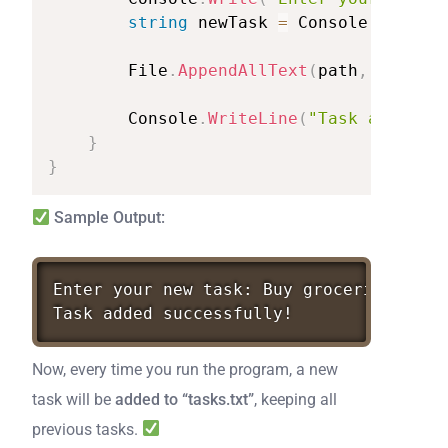
string
newTask
=
Console
.
ReadLin
File
.
AppendAllText
(
path
,
newTask
Console
.
WriteLine
(
"Task
added
su
}
}
Sample Output:
Enter
your
new
task:
Buy
groceries
Task
added
successfully!
Now, every time you run the program, a new
task will be
added to “tasks.txt”
, keeping all
previous tasks.