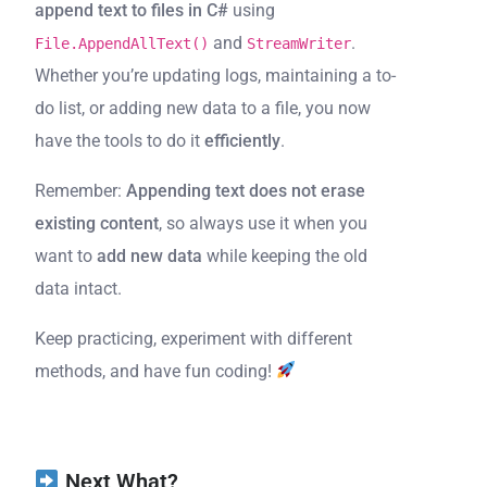
append text to files in C#
using
and
.
File.AppendAllText()
StreamWriter
Whether you’re updating logs, maintaining a to-
do list, or adding new data to a file, you now
have the tools to do it
efficiently
.
Remember:
Appending text does not erase
existing content
, so always use it when you
want to
add new data
while keeping the old
data intact.
Keep practicing, experiment with different
methods, and have fun coding!
Next What?