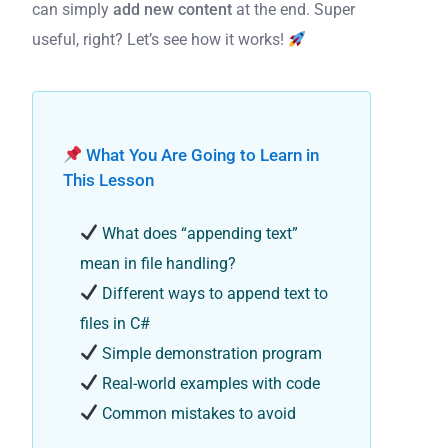
can simply
add new content
at the end. Super
useful, right? Let’s see how it works!
What You Are Going to Learn in
This Lesson
What does “appending text”
mean in file handling?
Different ways to append text to
files in C#
Simple demonstration program
Real-world examples with code
Common mistakes to avoid