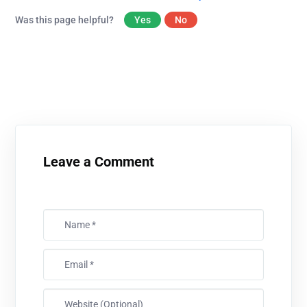
Was this page helpful?
Yes
No
Leave a Comment