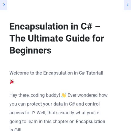
Encapsulation in C# –
The Ultimate Guide for
Beginners
Welcome to the Encapsulation in C# Tutorial!
Hey there, coding buddy!
Ever wondered how
you can
protect your data
in C# and
control
access
to it? Well, that’s exactly what you’re
going to learn in this chapter on
Encapsulation
in C#
!