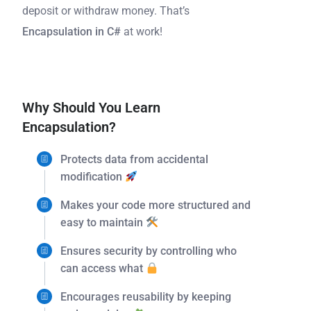
deposit or withdraw money. That’s
Encapsulation in C#
at work!
Why Should You Learn
Encapsulation?
Protects data from accidental
modification
Makes your code more structured and
easy to maintain
Ensures security by controlling who
can access what
Encourages reusability by keeping