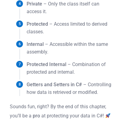
Private
– Only the class itself can
access it.
Protected
– Access limited to derived
classes.
Internal
– Accessible within the same
assembly.
Protected Internal
– Combination of
protected and internal.
Getters and Setters in C#
– Controlling
how data is retrieved or modified.
Sounds fun, right? By the end of this chapter,
you’ll be a
pro
at protecting your data in C#!