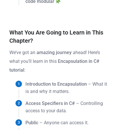
code modular
What You Are Going to Learn in This
Chapter?
We’ve got an
amazing journey
ahead! Here’s
what you’ll learn in this
Encapsulation in C#
tutorial
:
Introduction to Encapsulation
– What it
is and why it matters.
Access Specifiers in C#
– Controlling
access to your data.
Public
– Anyone can access it.