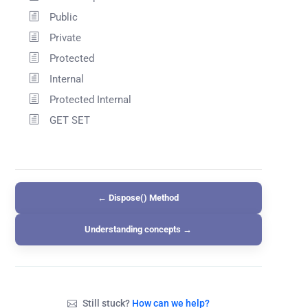
Public
Private
Protected
Internal
Protected Internal
GET SET
← Dispose() Method
Understanding concepts →
Still stuck?
How can we help?