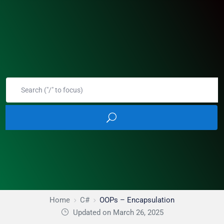
Home
C#
OOPs – Encapsulation
Updated on March 26, 2025