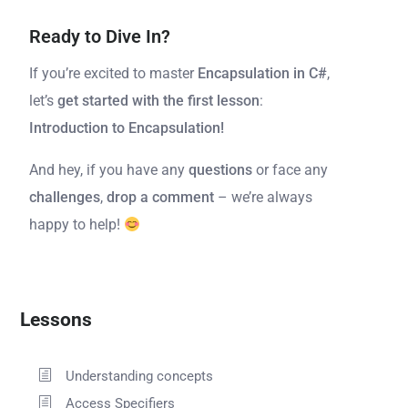
Ready to Dive In?
If you’re excited to master
Encapsulation in C#
,
let’s
get started with the first lesson
:
Introduction to Encapsulation!
And hey, if you have any
questions
or face any
challenges
,
drop a comment
– we’re always
happy to help!
Lessons
Understanding concepts
Access Specifiers