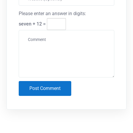
Please enter an answer in digits:
seven + 12 =