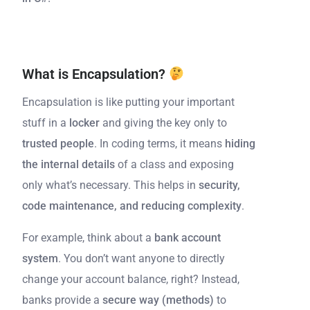
What is Encapsulation?
Encapsulation is like putting your important
stuff in a
locker
and giving the key only to
trusted people
. In coding terms, it means
hiding
the internal details
of a class and exposing
only what’s necessary. This helps in
security,
code maintenance, and reducing complexity
.
For example, think about a
bank account
system
. You don’t want anyone to directly
change your account balance, right? Instead,
banks provide a
secure way (methods)
to