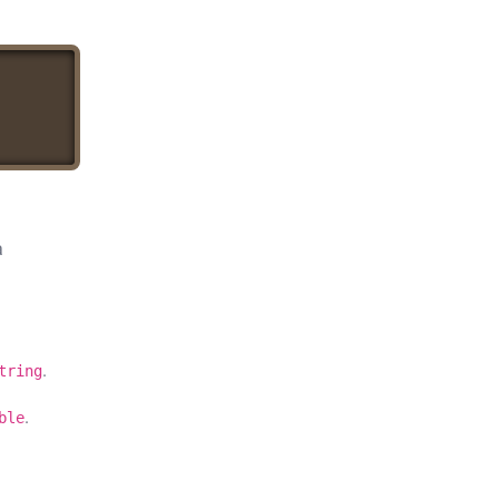
a
.
tring
.
ble