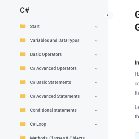
C#
Start
Variables and DataTypes
Basic Operators
I
C# Advanced Operators
H
C# Basic Statements
c
t
C# Advanced Statements
L
Conditional statements
t
C# Loop
Methods, Classes & Objects