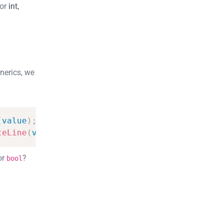
for
int,
nerics, we
(
value
)
;
}
teLine
(
value
)
;
}
or
?
bool