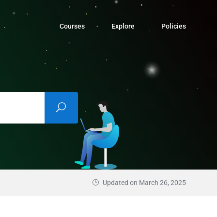
Courses
Explore
Policies
Updated on March 26, 2025