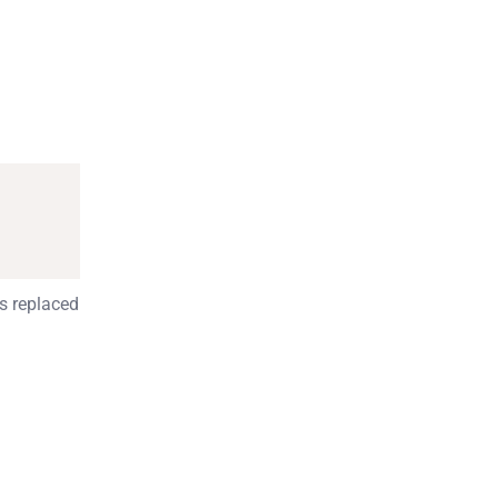
s replaced