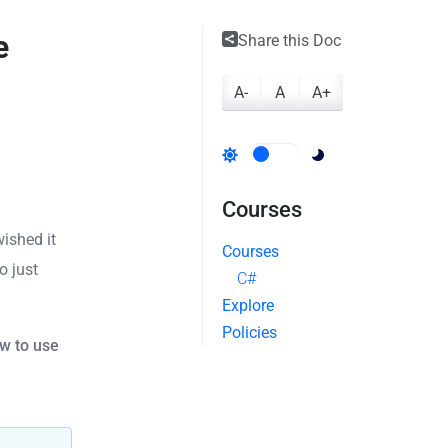
e
Share this Doc
A-
A
A+
Courses
ished it
Courses
o just
C#
Explore
Policies
w to use