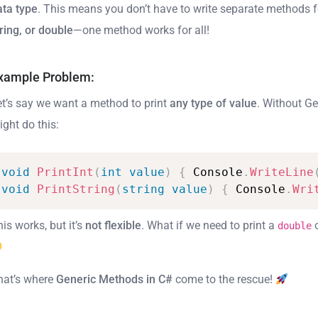
ata type
. This means you don’t have to write separate methods 
ring, or double
—one method works for all!
xample Problem:
et’s say we want a method to print
any type of value
. Without Ge
ight do this:
void
PrintInt
(
int
value
)
{
Console
.
WriteLine
void
PrintString
(
string
value
)
{
Console
.
Wri
is works, but it’s
not flexible
. What if we need to print a
double
hat’s where
Generic Methods in C#
come to the rescue!