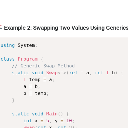
Example 2: Swapping Two Values Using Generic
using
System
;
class
Program
{
//
Generic
Swap
Method
static
void
Swap
<
T
>
(
ref
T
a
,
ref
T
b
)
{
T
temp
=
a
;
a
=
b
;
b
=
temp
;
}
static
void
Main
(
)
{
int
x
=
5
,
y
=
10
;
Swap
(
ref
x
,
ref
y
)
;