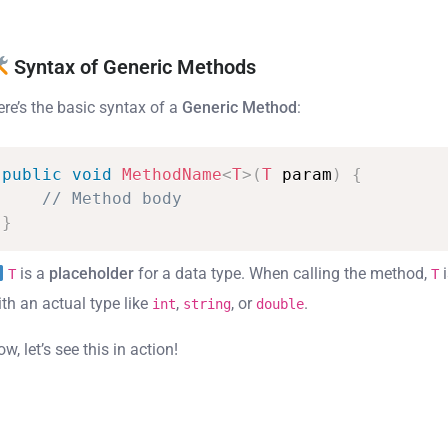
Syntax of Generic Methods
ere’s the basic syntax of a
Generic Method
:
public
void
MethodName
<
T
>
(
T
param
)
{
//
Method
body
}
is a
placeholder
for a data type. When calling the method,
i
T
T
ith an actual type like
,
, or
.
int
string
double
w, let’s see this in action!