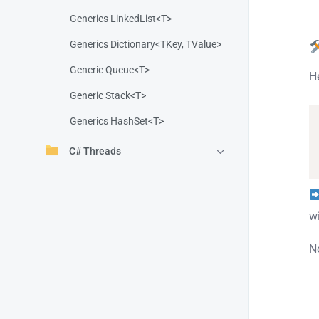
Generics LinkedList<T>
Generics Dictionary<TKey, TValue>
Generic Queue<T>
H
Generic Stack<T>
Generics HashSet<T>
C# Threads
w
No