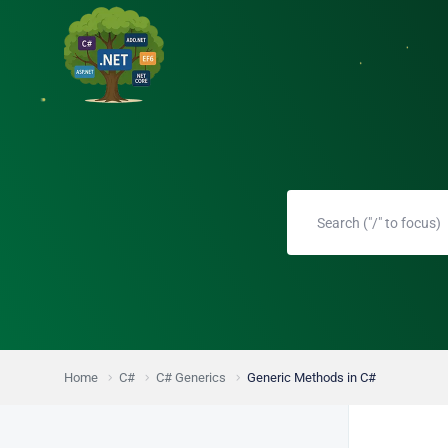
Home
C#
C# Generics
Generic Methods in C#