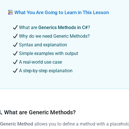
What You Are Going to Learn in This Lesson
What are
Generics Methods in C#
?
Why do we need Generic Methods?
Syntax and explanation
Simple examples with output
A real-world use case
A step-by-step explanation
What are Generic Methods?
A
Generic Method
allows you to define a method with a placehold