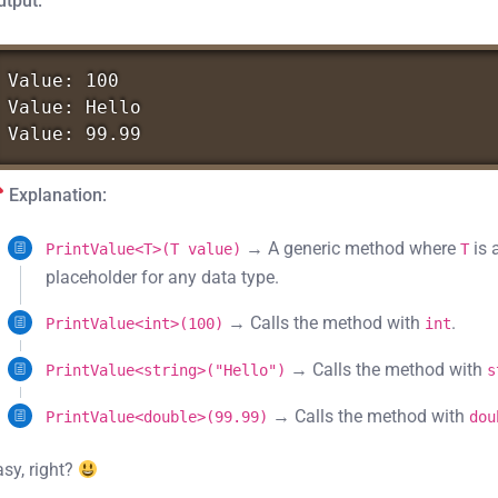
utput:
Value:
100
Value:
Hello
Value:
99.99
Explanation:
→ A generic method where
is 
PrintValue<T>(T value)
T
placeholder for any data type.
→ Calls the method with
.
PrintValue<int>(100)
int
→ Calls the method with
PrintValue<string>("Hello")
s
→ Calls the method with
PrintValue<double>(99.99)
dou
asy, right?