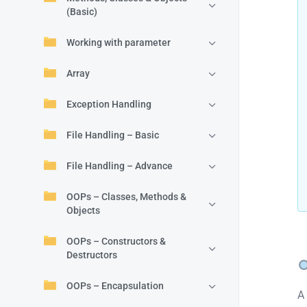
(Basic)
Working with parameter
Array
Exception Handling
File Handling – Basic
File Handling – Advance
OOPs – Classes, Methods &
Objects
OOPs – Constructors &
Destructors
OOPs – Encapsulation