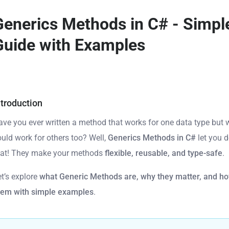
Generics Methods in C# - Simpl
Guide with Examples
ntroduction
ave you ever written a method that works for one data type but w
ould work for others too? Well,
Generics Methods in C#
let you d
hat! They make your methods
flexible, reusable, and type-safe
.
et’s explore
what Generic Methods are, why they matter, and ho
hem with simple examples
.