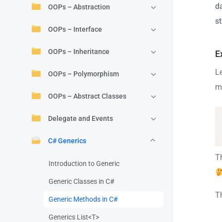
d
OOPs – Abstraction
st
OOPs – Interface
OOPs – Inheritance
E
L
OOPs – Polymorphism
m
OOPs – Abstract Classes
Delegate and Events
C# Generics
Th
Introduction to Generic
Generic Classes in C#
T
Generic Methods in C#
Generics List<T>