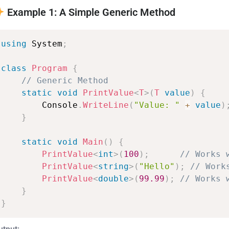
Example 1: A Simple Generic Method
using
System
;
class
Program
{
//
Generic
Method
static
void
PrintValue
<
T
>
(
T
value
)
{
Console
.
WriteLine
(
"Value:
"
+
value
)
}
static
void
Main
(
)
{
PrintValue
<
int
>
(
100
)
;
//
Works
PrintValue
<
string
>
(
"Hello"
)
;
//
Work
PrintValue
<
double
>
(
99.99
)
;
//
Works
}
}