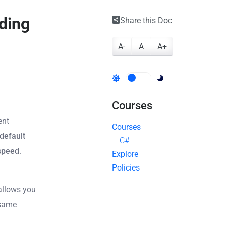
ding
Share this Doc
A-
A
A+
Courses
ent
Courses
default
C#
 speed
.
Explore
Policies
allows you
 same