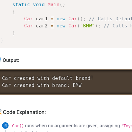
static
void
Main
(
)
{
Car
car1
=
new
Car
(
)
;
//
Calls
Defau
Car
car2
=
new
Car
(
"BMW"
)
;
//
Calls
}
}
Output:
Car
created
with
default
brand!
Car
created
with
brand:
BMW
Code Explanation:
runs
when no arguments
are given, assigning
Car()
"Toy