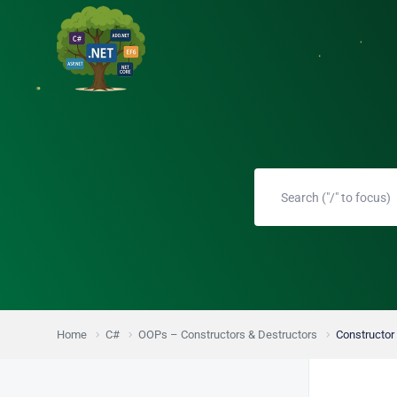
Home
C#
OOPs – Constructors & Destructors
Constructor