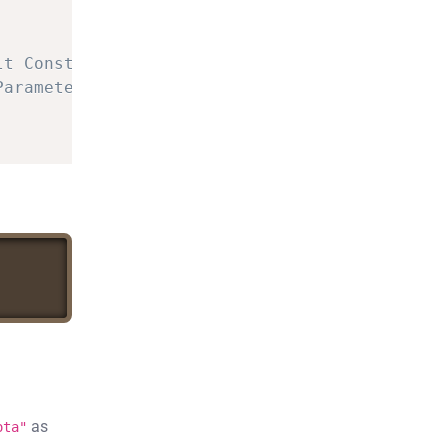
lt
Constructor
Parameterized
Constructor
as
ota"