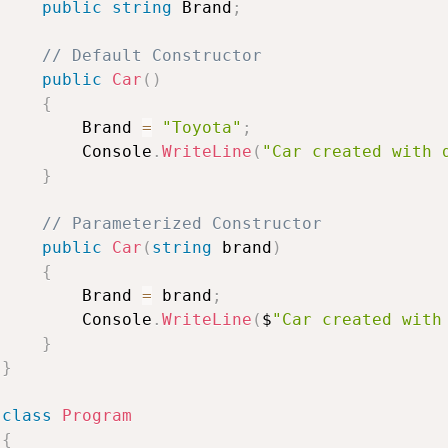
public
string
Brand
;
//
Default
Constructor
public
Car
(
)
{
Brand
=
"Toyota"
;
Console
.
WriteLine
(
"Car
created
with
}
//
Parameterized
Constructor
public
Car
(
string
brand
)
{
Brand
=
brand
;
Console
.
WriteLine
(
$
"Car
created
with
}
}
class
Program
{