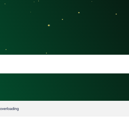
 overloading