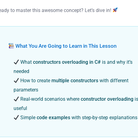
eady to master this awesome concept? Let’s dive in!
What You Are Going to Learn in This Lesson
What
constructors overloading in C#
is and why it’s
needed
How to create
multiple constructors
with different
parameters
Real-world scenarios where
constructor overloading
i
useful
Simple
code examples
with step-by-step explanations