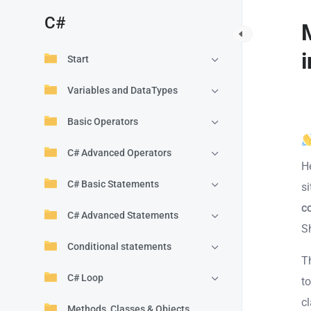
C#
Start
Variables and DataTypes
Basic Operators
C# Advanced Operators
H
C# Basic Statements
s
c
C# Advanced Statements
S
Conditional statements
T
C# Loop
t
c
Methods, Classes & Objects