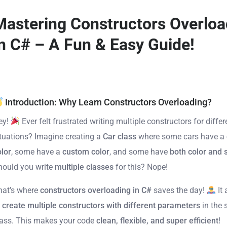
Mastering Constructors Overloa
in C# – A Fun & Easy Guide!
Introduction: Why Learn Constructors Overloading?
ey!
Ever felt frustrated writing multiple constructors for differ
ituations? Imagine creating a
Car class
where some cars have a
olor
, some have a
custom color
, and some have
both color and
hould you write
multiple classes
for this? Nope!
hat’s where
constructors overloading in C#
saves the day!
It 
o
create multiple constructors with different parameters
in the
lass. This makes your code
clean, flexible, and super efficient
!