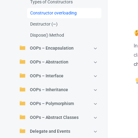
Types of Constructors
Constructor overloading
Destructor (~)
Dispose() Method
I
OOPs – Encapsulation
c
OOPs – Abstraction
c
OOPs – Interface
OOPs – Inheritance
OOPs – Polymorphism
OOPs – Abstract Classes
Delegate and Events