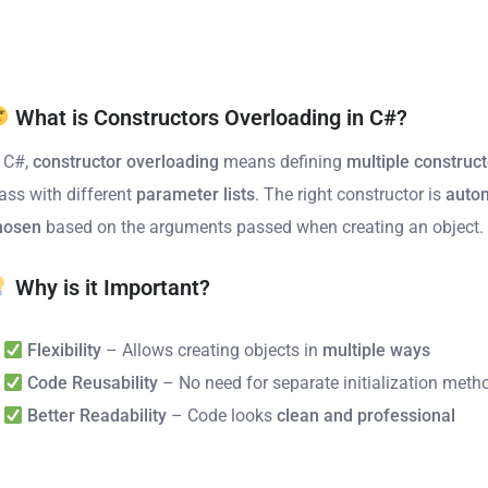
What is Constructors Overloading in C#?
n C#,
constructor overloading
means defining
multiple construc
lass with different
parameter lists
. The right constructor is
autom
hosen
based on the arguments passed when creating an object.
Why is it Important?
Flexibility
– Allows creating objects in
multiple ways
Code Reusability
– No need for separate initialization meth
Better Readability
– Code looks
clean and professional