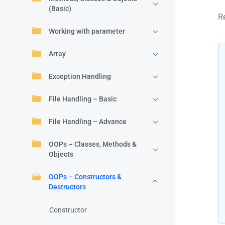
(Basic)
R
Working with parameter
Array
Exception Handling
File Handling – Basic
File Handling – Advance
OOPs – Classes, Methods &
Objects
OOPs – Constructors &
Destructors
Constructor