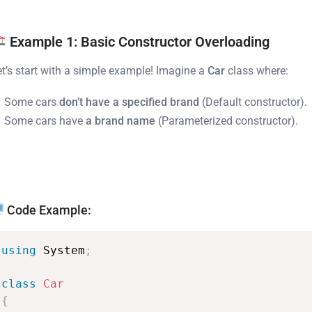
Example 1: Basic Constructor Overloading
et’s start with a simple example! Imagine a
Car
class where:
Some cars
don’t have a specified brand
(Default constructor).
Some cars have
a brand name
(Parameterized constructor).
Code Example:
using
System
;
class
Car
{