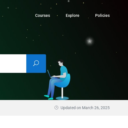
Courses
Explore
Policies
Updated on March 26, 2025