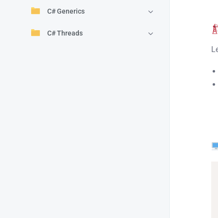
C# Generics
C# Threads
L