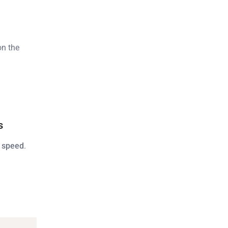
n the
s
 speed
.