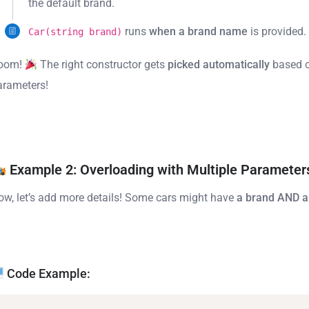
the default brand.
runs
when a brand name
is provided.
Car(string brand)
oom!
The right constructor gets
picked automatically
based o
arameters!
Example 2: Overloading with Multiple Parameter
ow, let’s add more details! Some cars might have
a brand AND a
Code Example: