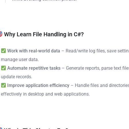
Why Learn File Handling in C#?
Work with real-world data
– Read/write log files, save setti
manage user data.
Automate repetitive tasks
– Generate reports, parse text file
update records.
Improve application efficiency
– Handle files and directorie
effectively in desktop and web applications.