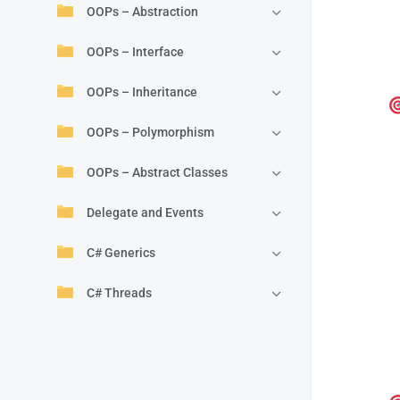
OOPs – Abstraction
OOPs – Interface
OOPs – Inheritance
OOPs – Polymorphism
OOPs – Abstract Classes
Delegate and Events
C# Generics
C# Threads