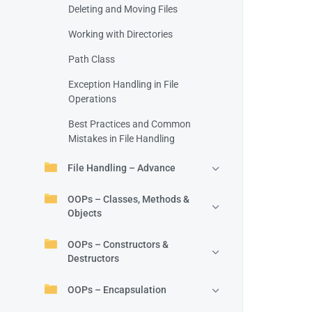
Deleting and Moving Files
Working with Directories
Path Class
Exception Handling in File
Operations
Best Practices and Common
Mistakes in File Handling
File Handling – Advance
OOPs – Classes, Methods &
Objects
OOPs – Constructors &
Destructors
OOPs – Encapsulation