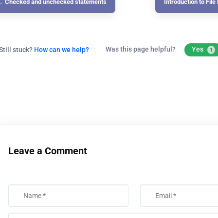
← Checked and unchecked statements
Introduction to Fil
Was this page helpful?
Yes
Still stuck?
How can we help?
1
Leave a Comment