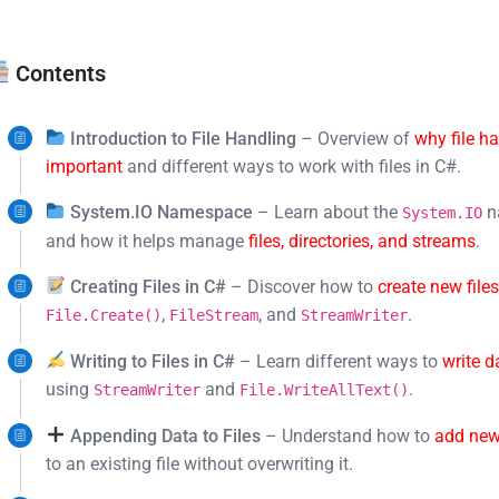
Contents
Introduction to File Handling
– Overview of
why file ha
important
and different ways to work with files in C#.
System.IO Namespace
– Learn about the
n
System.IO
and how it helps manage
files, directories, and streams
.
Creating Files in C#
– Discover how to
create new file
,
, and
.
File.Create()
FileStream
StreamWriter
Writing to Files in C#
– Learn different ways to
write d
using
and
.
StreamWriter
File.WriteAllText()
Appending Data to Files
– Understand how to
add new
to an existing file without overwriting it.