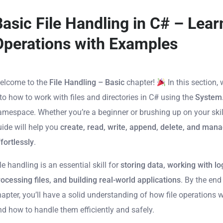
Basic File Handling in C# – Learn
Operations with Examples
elcome to the
File Handling – Basic
chapter!
In this section, 
to how to work with files and directories in C# using the
System
amespace. Whether you’re a beginner or brushing up on your skill
uide will help you
create, read, write, append, delete, and mana
fortlessly
.
le handling is an essential skill for
storing data, working with lo
rocessing files, and building real-world applications
. By the end
hapter, you’ll have a solid understanding of how file operations 
nd how to handle them efficiently and safely.