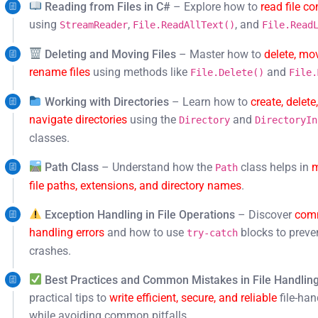
Reading from Files in C#
– Explore how to
read file co
using
,
, and
StreamReader
File.ReadAllText()
File.Read
Deleting and Moving Files
– Master how to
delete, mo
rename files
using methods like
and
File.Delete()
File.
Working with Directories
– Learn how to
create, delete
navigate directories
using the
and
Directory
DirectoryIn
classes.
Path Class
– Understand how the
class helps in
Path
file paths, extensions, and directory names
.
Exception Handling in File Operations
– Discover
comm
handling errors
and how to use
blocks to preve
try-catch
crashes.
Best Practices and Common Mistakes in File Handlin
practical tips to
write efficient, secure, and reliable
file-han
while avoiding common pitfalls.