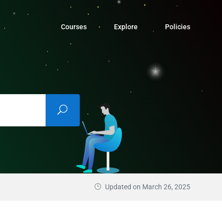
Courses
Explore
Policies
Updated on March 26, 2025