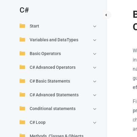
C#
Start
Variables and DataTypes
W
Basic Operators
in
C# Advanced Operators
n
g
C# Basic Statements
ef
C# Advanced Statements
Fi
Conditional statements
p
c
C# Loop
a
Methods, Classes & Objects