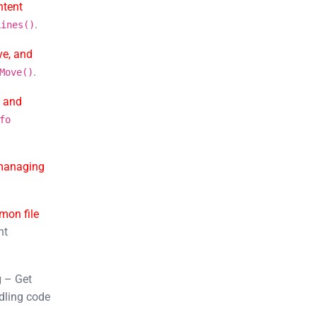
ntent
.
Lines()
ve, and
.
Move()
, and
fo
managing
on file
nt
g
– Get
dling code