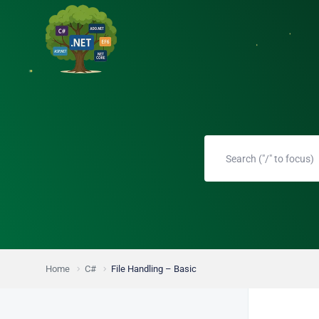
Home
C#
File Handling – Basic