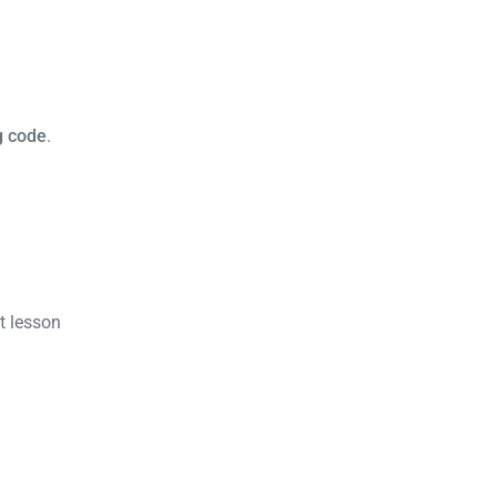
ng code
.
st lesson