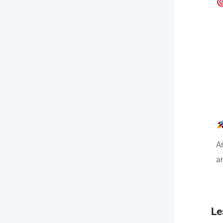
A
a
Le