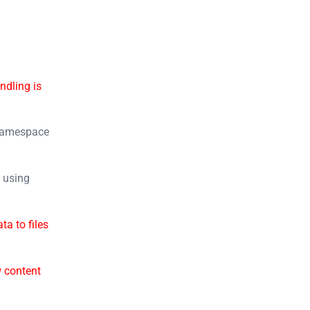
ndling is
amespace
s
using
ata to files
 content