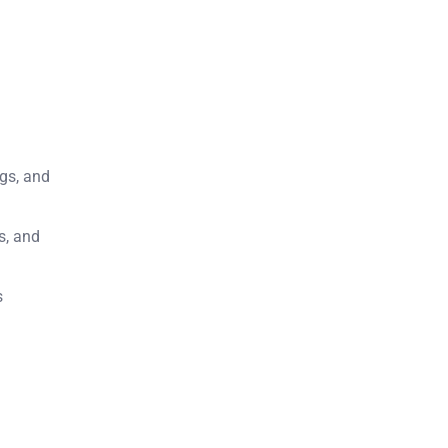
ngs, and
s, and
s