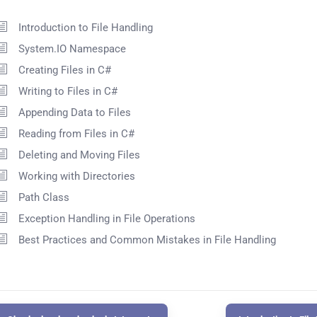
Introduction to File Handling
System.IO Namespace
Creating Files in C#
Writing to Files in C#
Appending Data to Files
Reading from Files in C#
Deleting and Moving Files
Working with Directories
Path Class
Exception Handling in File Operations
Best Practices and Common Mistakes in File Handling