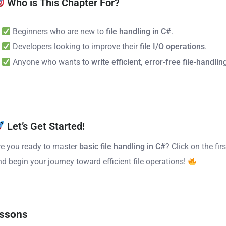
Who is This Chapter For?
Beginners who are new to
file handling in C#
.
Developers looking to improve their
file I/O operations
.
Anyone who wants to
write efficient, error-free file-handli
Let’s Get Started!
re you ready to master
basic file handling in C#
? Click on the fir
nd begin your journey toward efficient file operations!
ssons