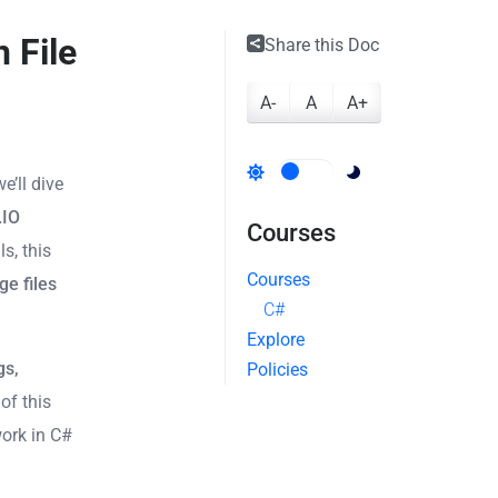
 File
Share this Doc
A-
A
A+
we’ll dive
.IO
Courses
s, this
Courses
ge files
C#
Explore
gs,
Policies
 of this
work in C#