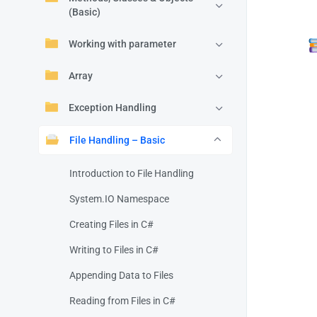
(Basic)
Working with parameter
Array
Exception Handling
File Handling – Basic
Introduction to File Handling
System.IO Namespace
Creating Files in C#
Writing to Files in C#
Appending Data to Files
Reading from Files in C#